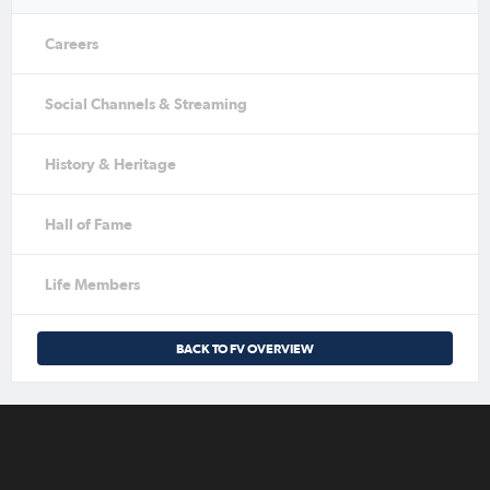
Careers
Social Channels & Streaming
History & Heritage
Hall of Fame
Life Members
BACK TO FV OVERVIEW