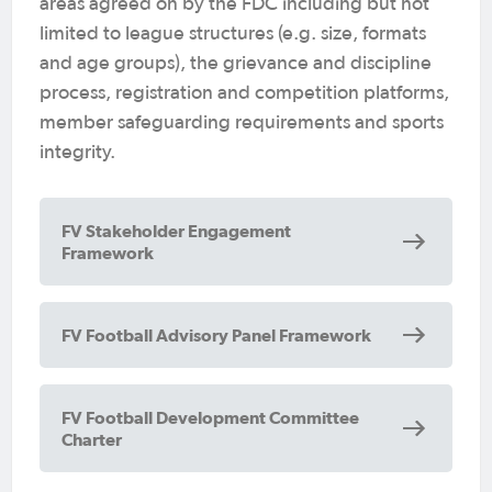
areas agreed on by the FDC including but not
limited to league structures (e.g. size, formats
and age groups), the grievance and discipline
process, registration and competition platforms,
member safeguarding requirements and sports
integrity.
FV Stakeholder Engagement
Framework
We welcome anyone involved in football
FV Football Advisory Panel Framework
to apply to become a FAP member
outside of Club Presidents and CEOs or
General Managers of Football Clubs.
FV Football Development Committee
Charter
Our stakeholders know football better
than anyone.
They know what makes it