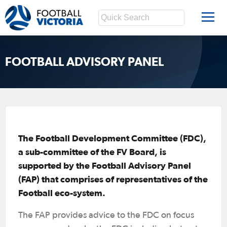
FOOTBALL ADVISORY PANEL
The Football Development Committee (FDC),
a sub-committee of the FV Board, is
supported by the Football Advisory Panel
(FAP) that comprises of representatives of the
Football eco-system.
The FAP provides advice to the FDC on focus