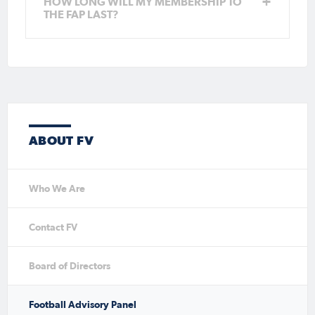
HOW LONG WILL MY MEMBERSHIP TO
THE FAP LAST?
ABOUT FV
Who We Are
Contact FV
Board of Directors
Football Advisory Panel