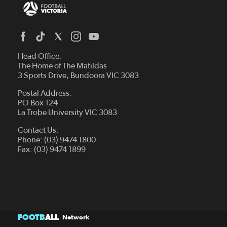
Head Office:
The Home of The Matildas
3 Sports Drive, Bundoora VIC 3083
Postal Address:
PO Box 124
La Trobe University VIC 3083
Contact Us:
Phone: (03) 9474 1800
Fax: (03) 9474 1899
FOOTB
ALL
Network