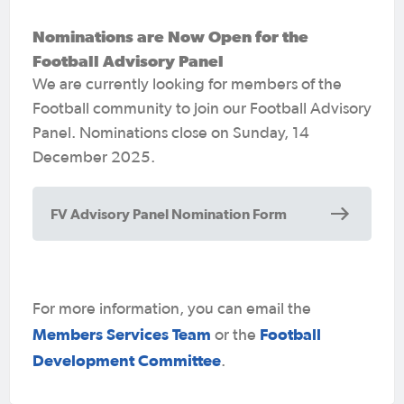
great and what could make it better.
The
Nominations are Now Open for the
FAP is an opportunity to help shape and
Football Advisory Panel
improve football policies, strategies and
We are currently looking for members of the
plans.
Football community to join our Football Advisory
We encourage all applicants, including
Panel.
Nominations close on Sunday, 14
Aboriginal and Torres Strait Islander
December 2025.
peoples, people with disability,
LGBTIQA+ and culturally diverse
FV Advisory Panel Nomination Form
communities to nominate for this panel.
We encourage women to join as we have
a commitment to 40:40:20
For more information, you can email the
Members must have a valid Working with
Members Services Team
Football
or the
Children’s Check.
Development Committee
.
Nominations must be supported by an FV