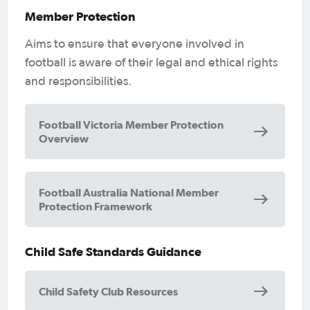
Member Protection
Aims to ensure that everyone involved in
football is aware of their legal and ethical rights
and responsibilities.
Football Victoria Member Protection
Overview
Football Australia National Member
Protection Framework
Child Safe Standards Guidance
Child Safety Club Resources