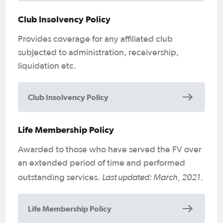
Club Insolvency Policy
Provides coverage for any affiliated club
subjected to administration, receivership,
liquidation etc.
Club Insolvency Policy
Life Membership Policy
Awarded to those who have served the FV over
an extended period of time and performed
Last updated: March, 2021.
outstanding services.
Life Membership Policy