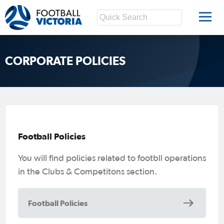
CORPORATE POLICIES
Football Policies
You will find policies related to footbll operations
in the Clubs & Competitons section.
Football Policies