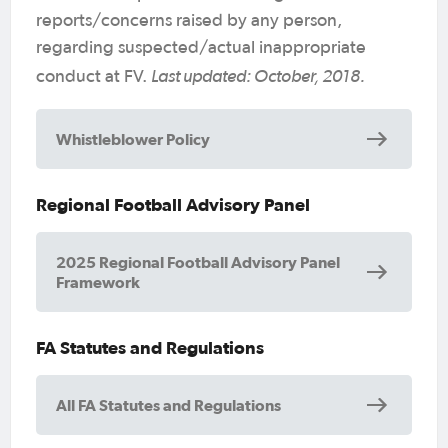
reports/concerns raised by any person,
regarding suspected/actual inappropriate
Last updated: October, 2018.
conduct at FV.
Whistleblower Policy
Regional Football Advisory Panel
2025 Regional Football Advisory Panel
Framework
FA Statutes and Regulations
All FA Statutes and Regulations