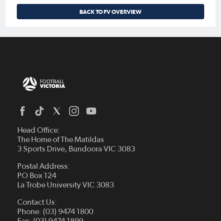
BACK TO FV OVERVIEW
Head Office:
The Home of The Matildas
3 Sports Drive, Bundoora VIC 3083
Postal Address:
PO Box 124
La Trobe University VIC 3083
Contact Us:
Phone: (03) 9474 1800