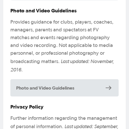
Photo and Video Guidelines
Provides guidance for clubs, players, coaches,
managers, parents and spectators at FV
matches and events regarding photography
and video recording. Not applicable to media
personnel, or professional photography or
Last updated: November,
broadcasting matters.
2016.
Photo and Video Guidelines
Privacy Policy
Further information regarding the management
Last updated: September,
of personal information.