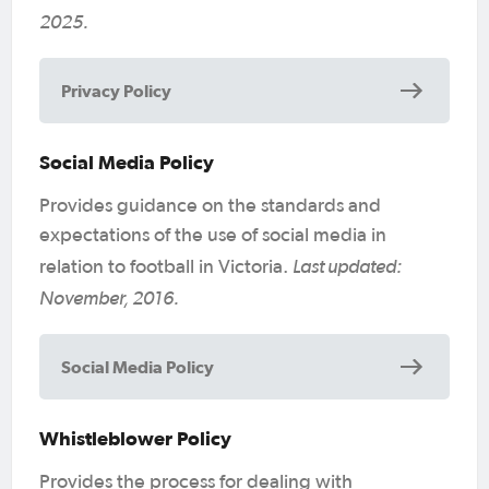
2025.
Privacy Policy
Social Media Policy
Provides guidance on the standards and
expectations of the use of social media in
Last updated:
relation to football in Victoria.
November, 2016.
Social Media Policy
Whistleblower Policy
Provides the process for dealing with