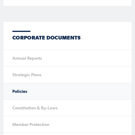
CORPORATE DOCUMENTS
Annual Reports
Strategic Plans
Policies
Constitution & By-Laws
Member Protection