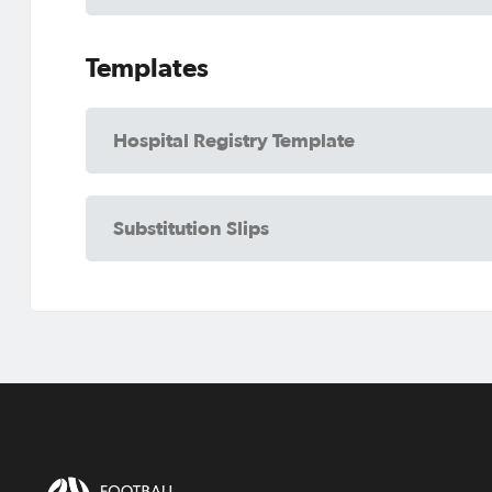
Templates
Hospital Registry Template
Substitution Slips