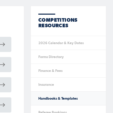
COMPETITIONS
RESOURCES
2026 Calendar & Key Dates
Forms Directory
Finance & Fees
Insurance
Handbooks & Templates
Referee Bookings