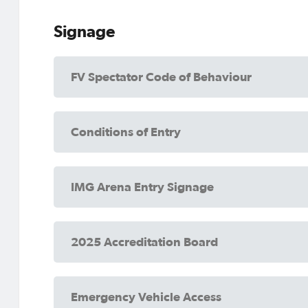
Signage
FV Spectator Code of Behaviour
Conditions of Entry
IMG Arena Entry Signage
2025 Accreditation Board
Emergency Vehicle Access