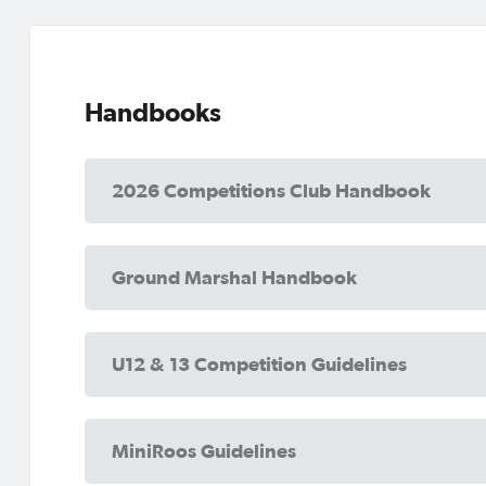
Handbooks
2026 Competitions Club Handbook
Ground Marshal Handbook
U12 & 13 Competition Guidelines
MiniRoos Guidelines