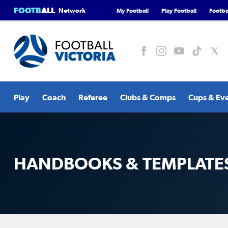
FOOTB
ALL
Network
My Football
Play Football
Footbal
Play
Coach
Referee
Clubs & Comps
Cups & Ev
HANDBOOKS & TEMPLATE