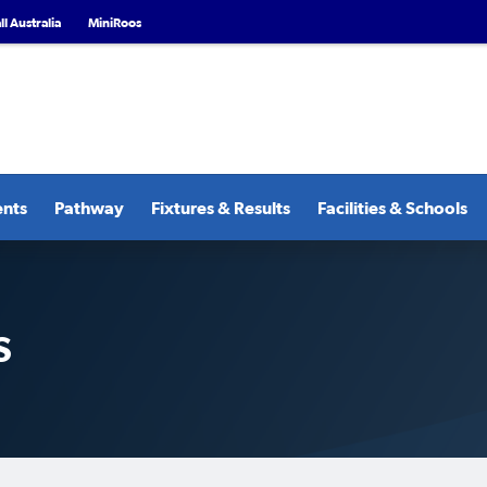
l Australia
MiniRoos
ents
Pathway
Fixtures & Results
Facilities & Schools
S