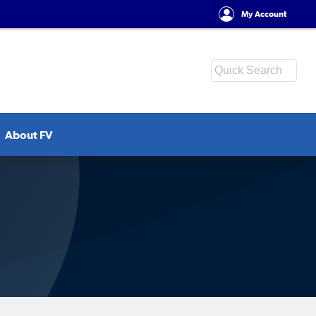
My Account
About FV