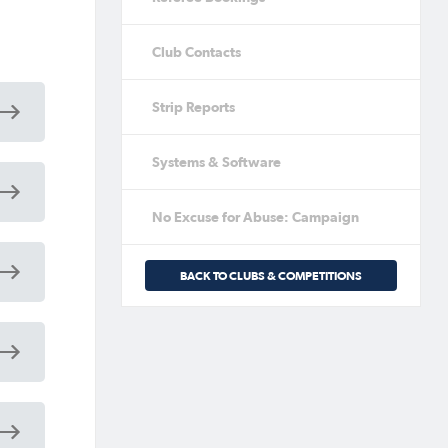
Club Contacts
Strip Reports
Systems & Software
No Excuse for Abuse: Campaign
BACK TO CLUBS & COMPETITIONS