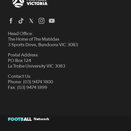
Head Office:
The Home of The Matildas
3 Sports Drive, Bundoora VIC 3083
Postal Address:
PO Box 124
La Trobe University VIC 3083
Contact Us:
Phone: (03) 9474 1800
Fax: (03) 9474 1899
FOOTB
ALL
Network