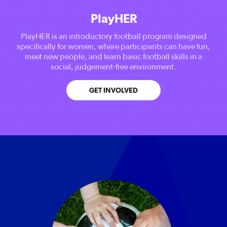
PlayHER
PlayHER is an introductory football program designed
specifically for women, where participants can have fun,
meet new people, and learn basic football skills in a
social, judgement-free environment.
GET INVOLVED