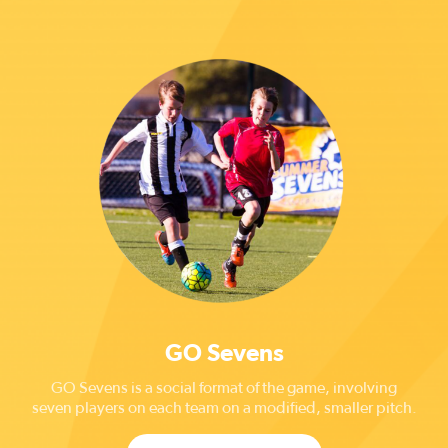
GO Sevens
GO Sevens is a social format of the game, involving
seven players on each team on a modified, smaller pitch.