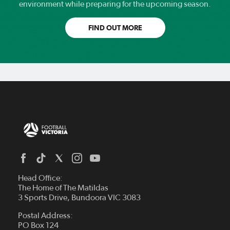
environment while preparing for the upcoming season.
FIND OUT MORE
Head Office:
The Home of The Matildas
3 Sports Drive, Bundoora VIC 3083
Postal Address:
PO Box 124