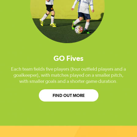
GO Fives
Each team fields five players (four outfield players and a
goalkeeper), with matches played on a smaller pitch,
with smaller goals and a shorter game duration.
FIND OUT MORE