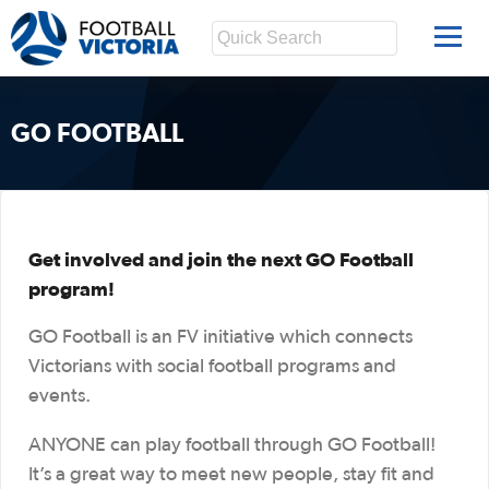
GO FOOTBALL
Get involved and join the next GO Football
program!
GO Football is an FV initiative which connects
Victorians with social football programs and
events.
ANYONE can play football through GO Football!
It’s a great way to meet new people, stay fit and