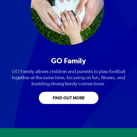
GO Family
GO Family allows children and parents to play football
together at the same time, focusing on fun, fitness, and
building strong family connections.
FIND OUT MORE