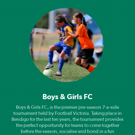
Boys & Girls FC
Boys & Girls FC, is the premier pre-season 7-a-side
tournament held by Football Victoria. Taking place in
Bendigo for the last ten years, the tournament provides
the perfect opportunity for teams to come together
before the season, socialise and bond in a fun