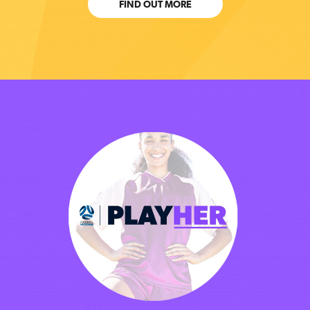
FIND OUT MORE