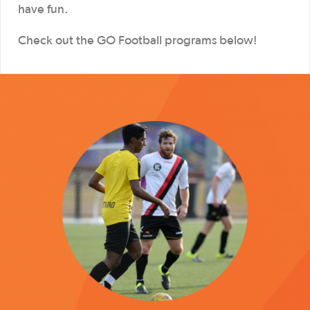
have fun.
Check out the GO Football programs below!