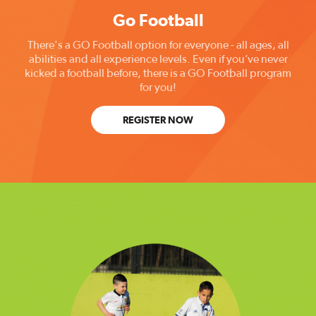
Go Football
There's a GO Football option for everyone - all ages, all
abilities and all experience levels. Even if you’ve never
kicked a football before, there is a GO Football program
for you!
REGISTER NOW