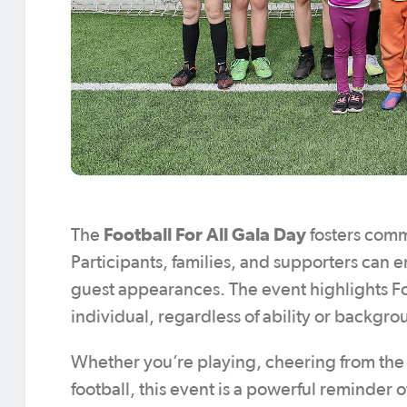
Football For All Gala Day
The
fosters comm
Participants, families, and supporters can en
guest appearances. The event highlights Fo
individual, regardless of ability or backgr
Whether you’re playing, cheering from the s
football, this event is a powerful reminder o