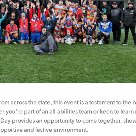
rom across the state, this event is a testament to the b
r you're part of an all-abilities team or keen to lear
la Day provides an opportunity to come together, sho
upportive and festive environment.