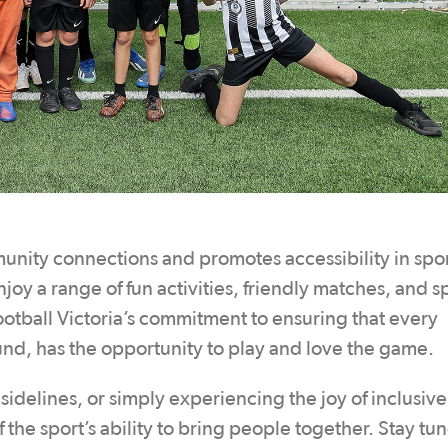
unity connections and promotes accessibility in spor
joy a range of fun activities, friendly matches, and s
otball Victoria’s commitment to ensuring that every
ound, has the opportunity to play and love the game.
idelines, or simply experiencing the joy of inclusive
f the sport’s ability to bring people together. Stay tu