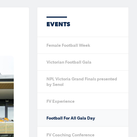
EVENTS
Female Football Week
Victorian Football Gala
NPL Victoria Grand Finals presented
by Senol
FV Experience
Football For All Gala Day
FV Coaching Conference