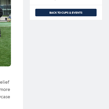
BACK TO CUPS & EVENTS
elief
n more
wcase