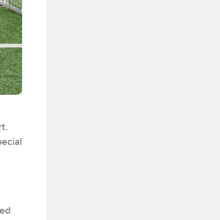
t.
pecial
ned