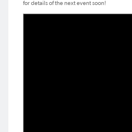
for details of the next event soon!