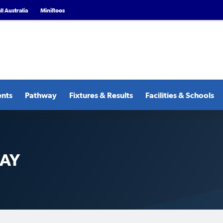
l Australia
MiniRoos
ents
Pathway
Fixtures & Results
Facilities & Schools
DAY