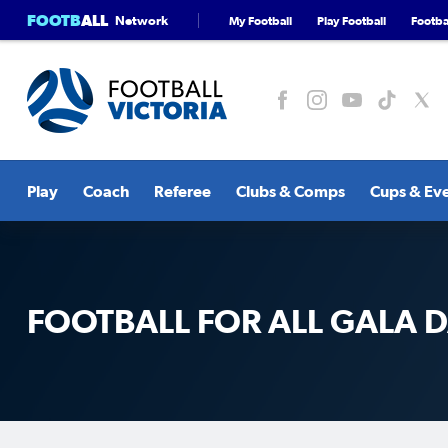
FOOTB
ALL
Network
My Football
Play Football
Footbal
Play
Coach
Referee
Clubs & Comps
Cups & Ev
FOOTBALL FOR ALL GALA 