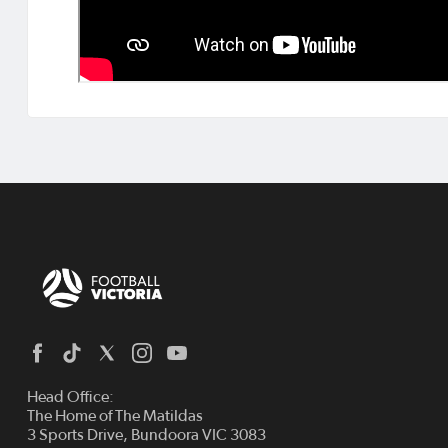
Head Office:
The Home of The Matildas
3 Sports Drive, Bundoora VIC 3083