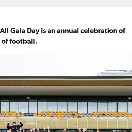
 All Gala Day is an annual celebration of
 of football.