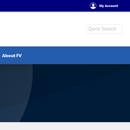
My Account
About FV