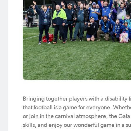
Bringing together players with a disability f
that football is a game for everyone. Whethe
or join in the carnival atmosphere, the Ga
skills, and enjoy our wonderful game in a s