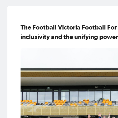
The Football Victoria Football For
inclusivity and the unifying power