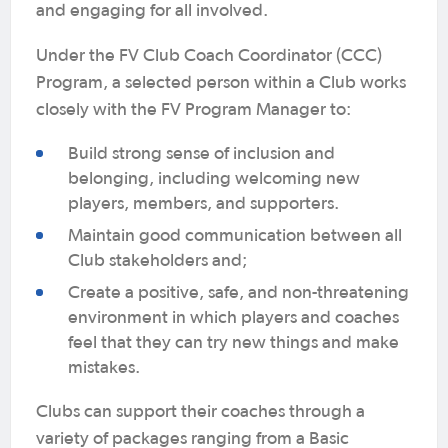
and engaging for all involved.
Under the FV Club Coach Coordinator (CCC)
Program, a selected person within a Club works
closely with the FV Program Manager to:
Build strong sense of inclusion and
belonging, including welcoming new
players, members, and supporters.
Maintain good communication between all
Club stakeholders and;
Create a positive, safe, and non-threatening
environment in which players and coaches
feel that they can try new things and make
mistakes.
Clubs can support their coaches through a
variety of packages ranging from a Basic