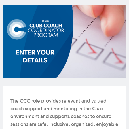
The CCC role provides relevant and valued
coach support and mentoring in the Club
environment and supports coaches to ensure
sessions are safe, inclusive, organised, enjoyable