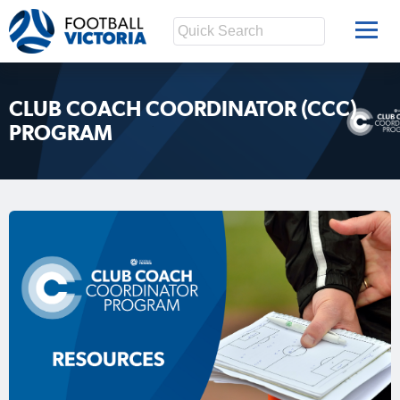
CLUB COACH COORDINATOR (CCC)
PROGRAM