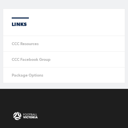
LINKS
CCC Resources
CCC Facebook Group
Package Options