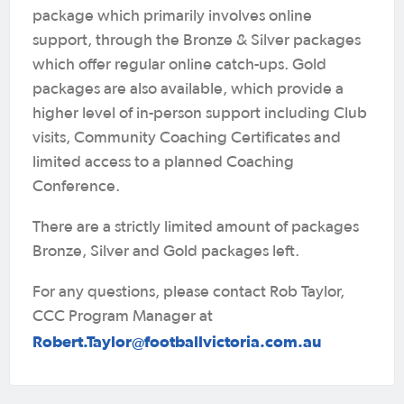
package which primarily involves online
support, through the Bronze & Silver packages
which offer regular online catch-ups. Gold
packages are also available, which provide a
higher level of in-person support including Club
visits, Community Coaching Certificates and
limited access to a planned Coaching
Conference.
There are a strictly limited amount of packages
Bronze, Silver and Gold packages left.
For any questions, please contact Rob Taylor,
CCC Program Manager at
Robert.Taylor@footballvictoria.com.au