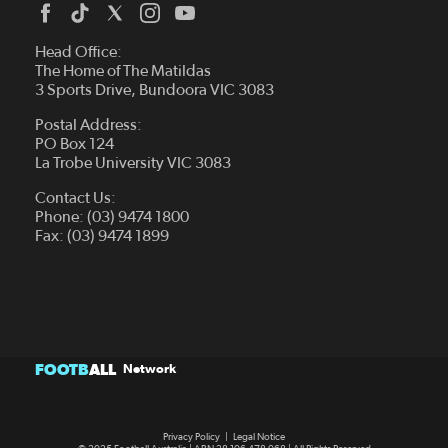
Head Office:
The Home of The Matildas
3 Sports Drive, Bundoora VIC 3083
Postal Address:
PO Box 124
La Trobe University VIC 3083
Contact Us:
Phone: (03) 9474 1800
Fax: (03) 9474 1899
FOOTB
ALL
Network
Privacy Policy
|
Legal Notice