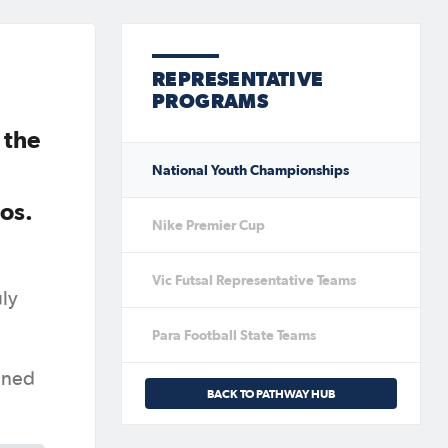
REPRESENTATIVE
PROGRAMS
 the
National Youth Championships
os.
Nike Premier Cup
Vic Futsal Representative Teams
uly
Para Football State Teams
tuned
BACK TO PATHWAY HUB