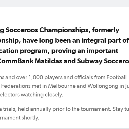
g Socceroos Championships, formerly
ship, have long been an integral part of
fication program, proving an important
t CommBank Matildas and Subway Soccero
ms and over 1,000 players and officials from Football
r Federations met in Melbourne and Wollongong in J
electors watching closely.
a trials, held annually prior to the tournament. Stay 
rnament shortly.