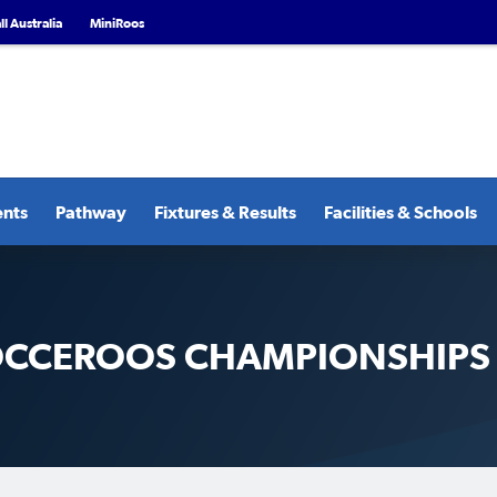
l Australia
MiniRoos
ents
Pathway
Fixtures & Results
Facilities & Schools
SOCCEROOS CHAMPIONSHIPS