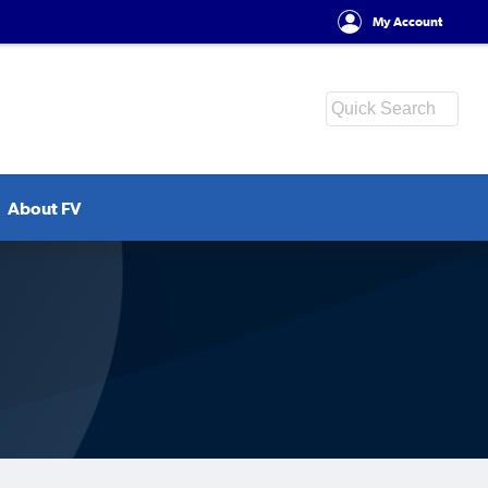
My Account
About FV