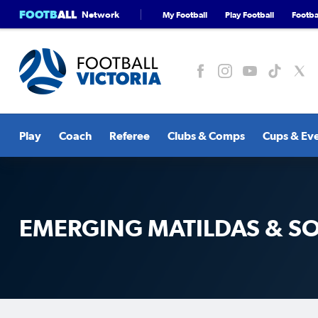
FOOTB
ALL
Network
My Football
Play Football
Footbal
Play
Coach
Referee
Clubs & Comps
Cups & Ev
EMERGING MATILDAS & 