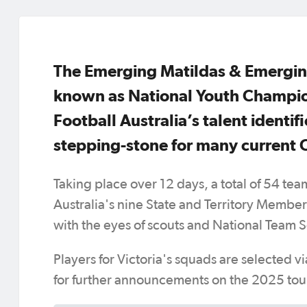
The Emerging Matildas & Emergin
known as National Youth Champion
Football Australia’s talent identi
stepping-stone for many curren
Taking place over 12 days, a total of 54 tea
Australia's nine State and Territory Membe
with the eyes of scouts and National Team S
Players for Victoria's squads are selected vi
for further announcements on the 2025 tou