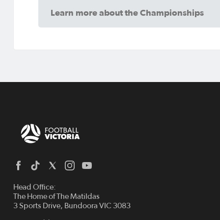
Learn more about the Championships
Head Office:
The Home of The Matildas
3 Sports Drive, Bundoora VIC 3083