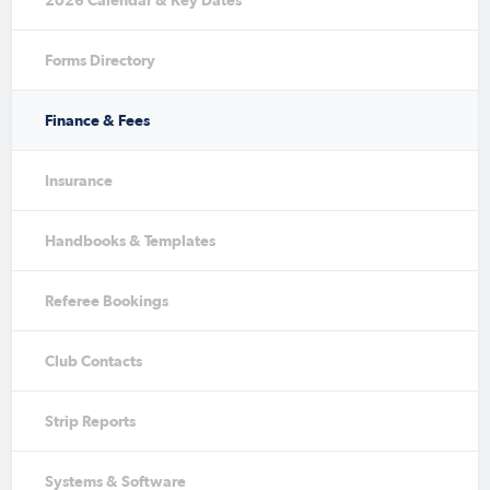
2026 Calendar & Key Dates
Forms Directory
Finance & Fees
Insurance
Handbooks & Templates
Referee Bookings
Club Contacts
Strip Reports
Systems & Software