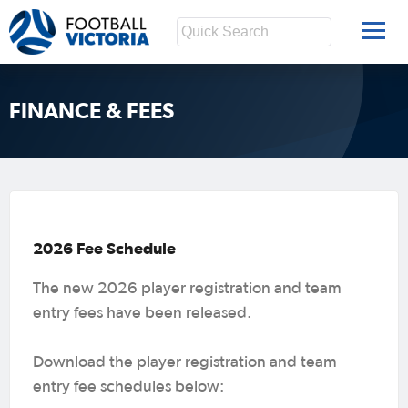
FINANCE & FEES
2026 Fee Schedule
The new 2026 player registration and team
entry fees have been released.
Download the player registration and team
entry fee schedules below: