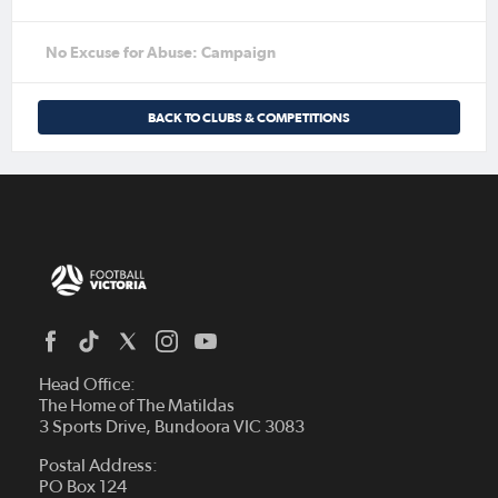
No Excuse for Abuse: Campaign
BACK TO CLUBS & COMPETITIONS
Head Office:
The Home of The Matildas
3 Sports Drive, Bundoora VIC 3083
Postal Address:
PO Box 124