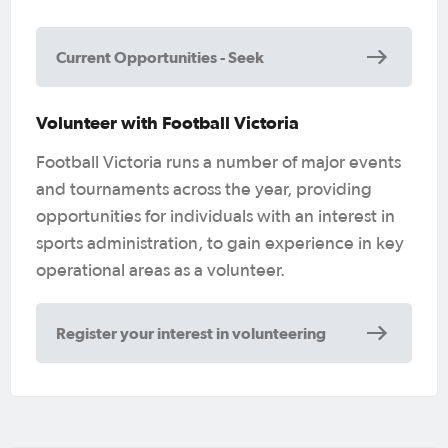
Current Opportunities - Seek
Volunteer with Football Victoria
Football Victoria runs a number of major events
and tournaments across the year, providing
opportunities for individuals with an interest in
sports administration, to gain experience in key
operational areas as a volunteer.
Register your interest in volunteering