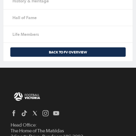
History & Heritage
Hall of Fame
Life Members
BACK TO FV OVERVIEW
Head Office:
The Home of The Matildas