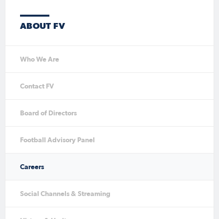
ABOUT FV
Who We Are
Contact FV
Board of Directors
Football Advisory Panel
Careers
Social Channels & Streaming