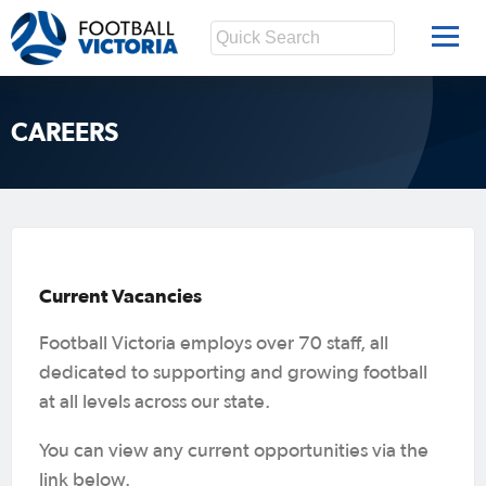
CAREERS
Current Vacancies
Football Victoria employs over 70 staff, all
dedicated to supporting and growing football
at all levels across our state.
You can view any current opportunities via the
link below.