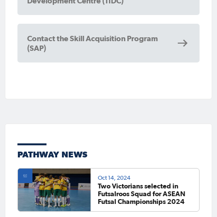
Development Centre (TIDC)
Contact the Skill Acquisition Program
(SAP)
PATHWAY NEWS
Oct 14, 2024
Two Victorians selected in
Futsalroos Squad for ASEAN
Futsal Championships 2024