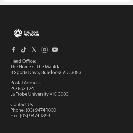
Head Office:
The Home of The Matildas
3 Sports Drive, Bundoora VIC 3083
Postal Address:
PO Box 124
La Trobe University VIC 3083
Contact Us:
Phone: (03) 9474 1800
Fax: (03) 9474 1899