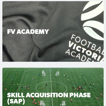
FV ACADEMY
SKILL ACQUISITION PHASE
(SAP)