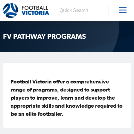
FV PATHWAY PROGRAMS
Football Victoria offer a comprehensive
range of programs, designed to support
players to improve, learn and develop the
appropriate skills and knowledge required to
be an elite footballer.