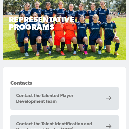
REPRESENTATIVE
PROGRAMS
Contacts
Contact the Talented Player
Development team
Contact the Talent Identification and