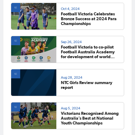
Oct 4, 2024
Football Victoria Celebrates
Bronze Success at 2024 Para
Championships
Sep 26, 2024
Football Victoria to co-pilot
Football Australia Academy
for development of world
class players and coaches
Aug 28, 2024
NTC Girls Review summary
report
Aug 5, 2024
Victorians Recognised Among
Australia’s Best at National
Youth Championships