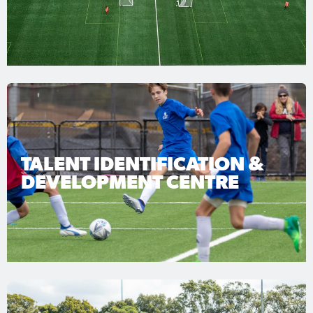
TALENT IDENTIFICATION &
DEVELOPMENT CENTRE