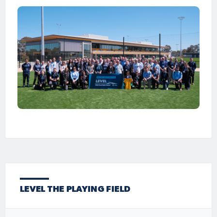
LEVEL THE PLAYING FIELD