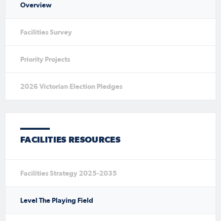
Overview
Facilities Survey
Priority Projects
2026 Victorian Election Pledges
FACILITIES RESOURCES
Facilities Strategy 2025-2035
Level The Playing Field