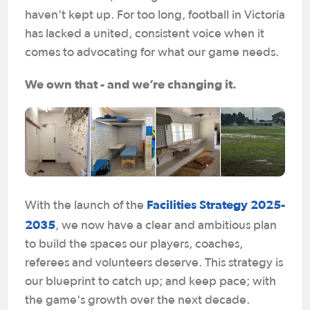
haven't kept up. For too long, football in Victoria
has lacked a united, consistent voice when it
comes to advocating for what our game needs.
We own that - and we’re changing it.
Facilities Strategy 2025-
With the launch of the
2035
, we now have a clear and ambitious plan
to build the spaces our players, coaches,
referees and volunteers deserve. This strategy is
our blueprint to catch up; and keep pace; with
the game's growth over the next decade.