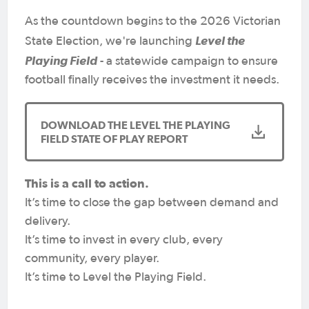
As the countdown begins to the 2026 Victorian
Level the
State Election, we're launching
Playing Field
- a statewide campaign to ensure
football finally receives the investment it needs.
DOWNLOAD THE LEVEL THE PLAYING
FIELD STATE OF PLAY REPORT
This is a call to action.
It’s time to close the gap between demand and
delivery.
It’s time to invest in every club, every
community, every player.
It’s time to Level the Playing Field.