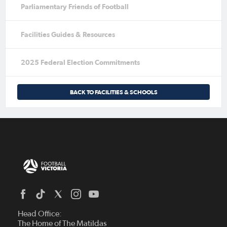
Parliamentary Friends of Football
Facilities Guides & Resources
2025 Federal Election Commitments
BACK TO FACILITIES & SCHOOLS
Head Office:
The Home of The Matildas