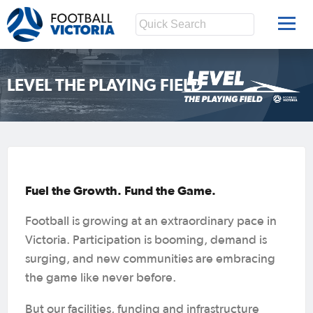
LEVEL THE PLAYING FIELD
Fuel the Growth. Fund the Game.
Football is growing at an extraordinary pace in
Victoria. Participation is booming, demand is
surging, and new communities are embracing
the game like never before.
But our facilities, funding and infrastructure