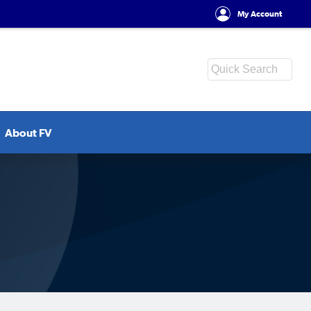
My Account
About FV