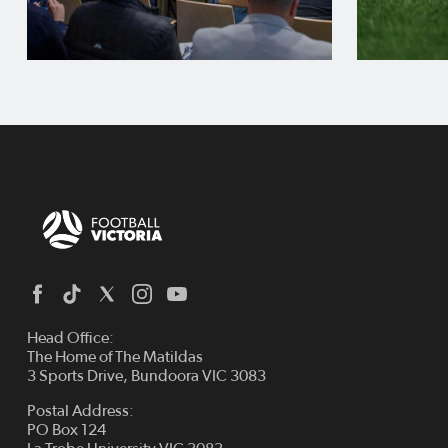
Head Office:
The Home of The Matildas
3 Sports Drive, Bundoora VIC 3083
Postal Address:
PO Box 124