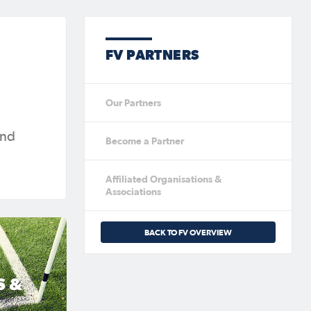
FV PARTNERS
Our Partners
and
Become a Partner
Affiliated Organisations &
Associations
BACK TO FV OVERVIEW
S &