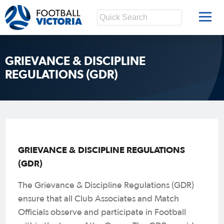
GRIEVANCE & DISCIPLINE
REGULATIONS (GDR)
GRIEVANCE & DISCIPLINE REGULATIONS
(GDR)
The Grievance & Discipline Regulations (GDR)
ensure that all Club Associates and Match
Officials observe and participate in Football