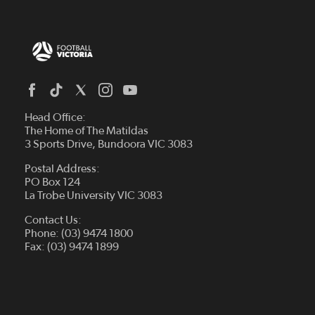
Head Office:
The Home of The Matildas
3 Sports Drive, Bundoora VIC 3083
Postal Address:
PO Box 124
La Trobe University VIC 3083
Contact Us:
Phone: (03) 9474 1800
Fax: (03) 9474 1899