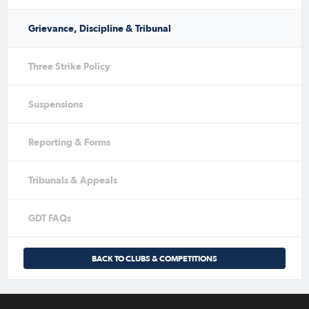
Grievance, Discipline & Tribunal
Three Strike Policy
Suspensions
Reporting & Forms
Tribunals & Appeals
GDT FAQs
BACK TO CLUBS & COMPETITIONS