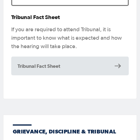
Tribunal Fact Sheet
If you are required to attend Tribunal, it is
important to know what is expected and how
the hearing will take place.
Tribunal Fact Sheet
GRIEVANCE, DISCIPLINE & TRIBUNAL