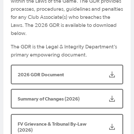
within the Laws of the Game. The GDR provides
processes, procedures, guidelines and penalties
for any Club Associate(s) who breaches the
Laws. The 2026 GDR is available to download
below.
The GDR is the Legal & Integrity Department’s
primary empowering document.
2026 GDR Document
Summary of Changes (2026)
FV Grievance & Tribunal By-Law
(2026)