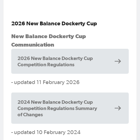
2026 New Balance Dockerty Cup
New Balance Dockerty Cup
Communication
2026 New Balance Dockerty Cup
Competition Regulations
- updated 11 February 2026
2024 New Balance Dockerty Cup
Competition Regulations Summary
of Changes
- updated 10 February 2024