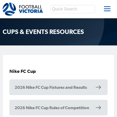
CUPS & EVENTS RESOURCES
Nike FC Cup
2026 Nike FC Cup Fixtures and Results
2026 Nike FC Cup Rules of Competition