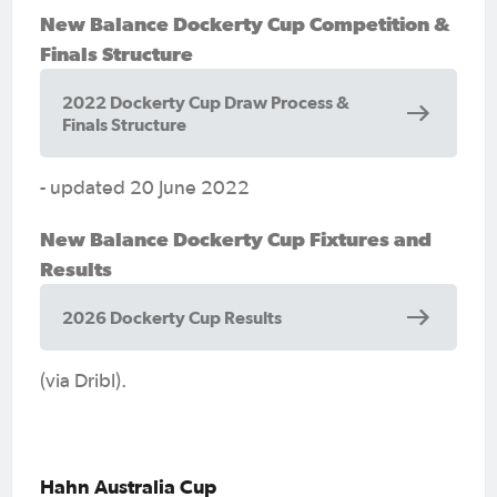
New Balance Dockerty Cup Competition &
Finals Structure
2022 Dockerty Cup Draw Process &
Finals Structure
- updated 20 June 2022
New Balance Dockerty Cup Fixtures and
Results
2026 Dockerty Cup Results
(via Dribl).
Hahn Australia Cup