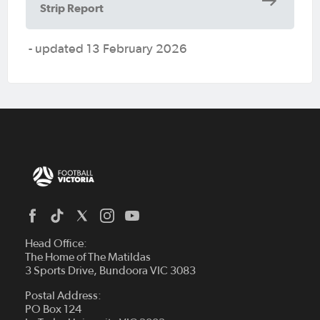
Strip Report
- updated 13 February 2026
Head Office:
The Home of The Matildas
3 Sports Drive, Bundoora VIC 3083
Postal Address:
PO Box 124