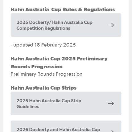
Hahn Australia Cup Rules & Regulations
2025 Dockerty/Hahn Australia Cup
Competition Regulations
- updated 18 February 2025
Hahn Australia Cup 2025 Preliminary
Rounds Progression
Preliminary Rounds Progression
Hahn Australia Cup Strips
2025 Hahn Australia Cup Strip
Guidelines
2026 Dockerty and Hahn Australia Cup