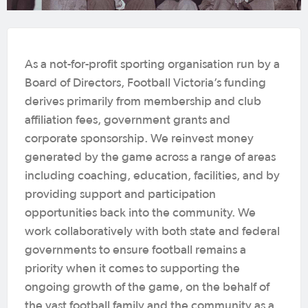
As a not-for-profit sporting organisation run by a
Board of Directors, Football Victoria’s funding
derives primarily from membership and club
affiliation fees, government grants and
corporate sponsorship. We reinvest money
generated by the game across a range of areas
including coaching, education, facilities, and by
providing support and participation
opportunities back into the community. We
work collaboratively with both state and federal
governments to ensure football remains a
priority when it comes to supporting the
ongoing growth of the game, on the behalf of
the vast football family and the community as a