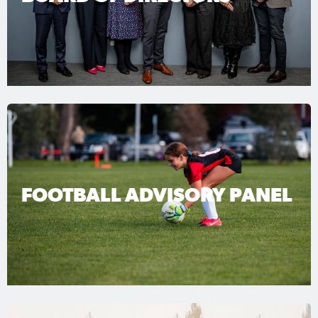
FOOTBALL ADVISORY PANEL