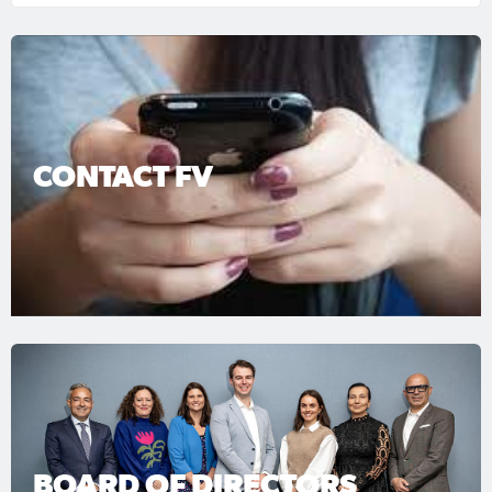
CONTACT FV
BOARD OF DIRECTORS