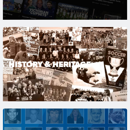
HISTORY & HERITAGE