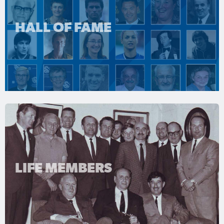
HALL OF FAME
LIFE MEMBERS