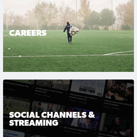
CAREERS
SOCIAL CHANNELS &
STREAMING