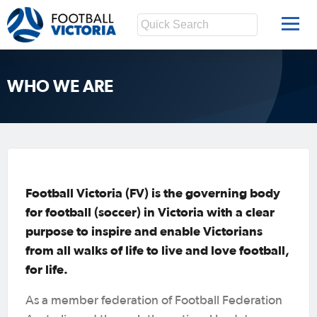
WHO WE ARE
Football Victoria (FV) is the governing body
for football (soccer) in Victoria with a clear
purpose to inspire and enable Victorians
from all walks of life to live and love football,
for life.
As a member federation of Football Federation