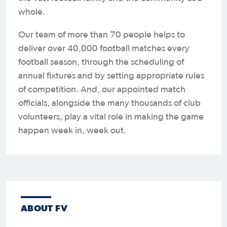
whole.
Our team of more than 70 people helps to
deliver over 40,000 football matches every
football season, through the scheduling of
annual fixtures and by setting appropriate rules
of competition. And, our appointed match
officials, alongside the many thousands of club
volunteers, play a vital role in making the game
happen week in, week out.
ABOUT FV