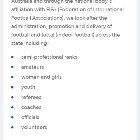
Australia and through the national body's
affiliation with FIFA (Federation of International
Football Associations), we look after the
administration, promotion and delivery of
football and futsal (indoor football) across the
state including:
semi-professional ranks
amateurs
women and girls
youth
referees
coaches
officials
volunteers