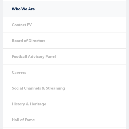
Who We Are
Contact FV
Board of Directors
Football Advisory Panel
Careers
Social Channels & Streaming
History & Heritage
Hall of Fame