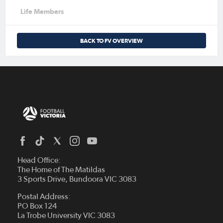
Life Members
BACK TO FV OVERVIEW
Head Office:
The Home of The Matildas
3 Sports Drive, Bundoora VIC 3083
Postal Address:
PO Box 124
La Trobe University VIC 3083