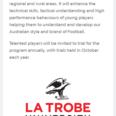
regional and rural areas. It will enhance the
technical skills, tactical understanding and high
performance behaviours of young players
helping them to understand and develop our
Australian style and brand of Football.
Talented players will be invited to trial for the
program annually, with trials held in October
each year.