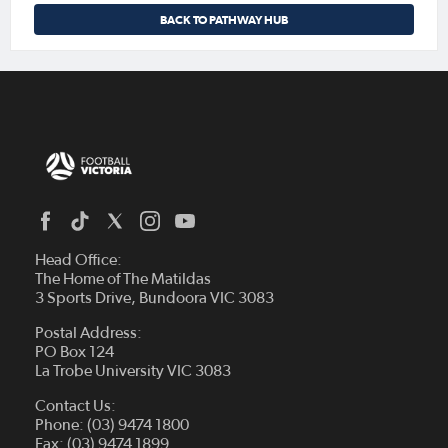
BACK TO PATHWAY HUB
Head Office:
The Home of The Matildas
3 Sports Drive, Bundoora VIC 3083
Postal Address:
PO Box 124
La Trobe University VIC 3083
Contact Us:
Phone: (03) 9474 1800
Fax: (03) 9474 1899