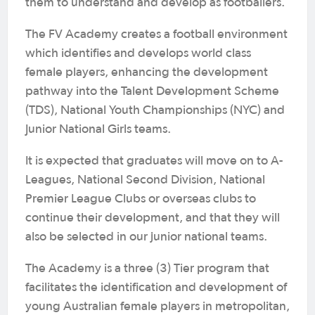
them to understand and develop as footballers.
The FV Academy creates a football environment
which identifies and develops world class
female players, enhancing the development
pathway into the Talent Development Scheme
(TDS), National Youth Championships (NYC) and
Junior National Girls teams.
It is expected that graduates will move on to A-
Leagues, National Second Division, National
Premier League Clubs or overseas clubs to
continue their development, and that they will
also be selected in our junior national teams.
The Academy is a three (3) Tier program that
facilitates the identification and development of
young Australian female players in metropolitan,