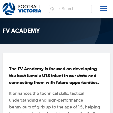
FV ACADEMY
The FV Academy is focused on developing
the best female U15 talent in our state and
connecting them with future opportunities.
It enhances the technical skills, tactical
understanding and high-performance
behaviours of girls up to the age of 15, helping