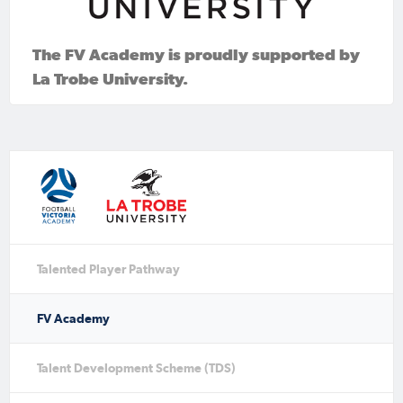
The FV Academy is proudly supported by
La Trobe University.
Talented Player Pathway
FV Academy
Talent Development Scheme (TDS)