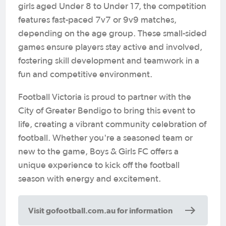
girls aged Under 8 to Under 17, the competition
features fast-paced 7v7 or 9v9 matches,
depending on the age group. These small-sided
games ensure players stay active and involved,
fostering skill development and teamwork in a
fun and competitive environment.
Football Victoria is proud to partner with the
City of Greater Bendigo to bring this event to
life, creating a vibrant community celebration of
football. Whether you're a seasoned team or
new to the game, Boys & Girls FC offers a
unique experience to kick off the football
season with energy and excitement.
Visit gofootball.com.au for information