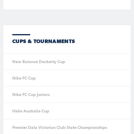
CUPS & TOURNAMENTS
New Balance Dockerty Cup
Nike FC Cup
Nike FC Cup Juniors
Hahn Australia Cup
Premier Data Victorian Club State Championships