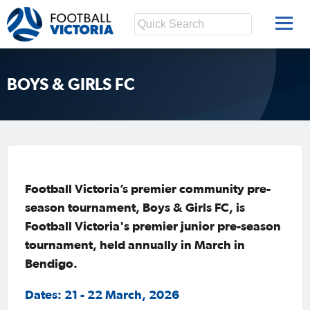
BOYS & GIRLS FC
Football Victoria’s premier community pre-
season tournament, Boys & Girls FC, is
Football Victoria's premier junior pre-season
tournament, held annually in March in
Bendigo.
Dates: 21 - 22 March, 2026