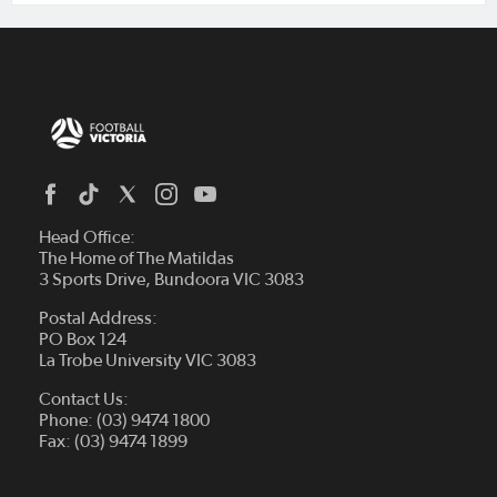
Head Office:
The Home of The Matildas
3 Sports Drive, Bundoora VIC 3083
Postal Address:
PO Box 124
La Trobe University VIC 3083
Contact Us:
Phone: (03) 9474 1800
Fax: (03) 9474 1899