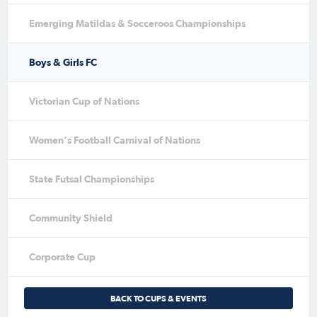
Emerging Matildas & Socceroos Championships
Boys & Girls FC
Victorian Cup of Nations
Women's Football Carnival of Nations
State Futsal Championships
Community Shield
Corporate Cup
BACK TO CUPS & EVENTS