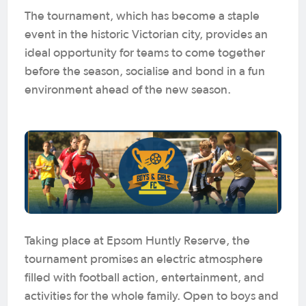
The tournament, which has become a staple
event in the historic Victorian city, provides an
ideal opportunity for teams to come together
before the season, socialise and bond in a fun
environment ahead of the new season.
Taking place at Epsom Huntly Reserve, the
tournament promises an electric atmosphere
filled with football action, entertainment, and
activities for the whole family. Open to boys and