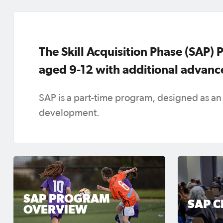
The Skill Acquisition Phase (SAP) 
aged 9-12 with additional advance
SAP is a part-time program, designed as an
development.
SAP PROGRAM
SAP C
OVERVIEW