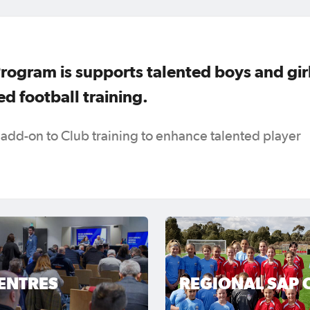
Program is supports talented boys and gir
d football training.
 add-on to Club training to enhance talented player
ENTRES
REGIONAL SAP 