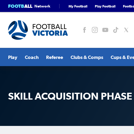
FOOTB
ALL
Network
My Football
Play Football
Footbal
Play
Coach
Referee
Clubs & Comps
Cups & Ev
SKILL ACQUISITION PHASE