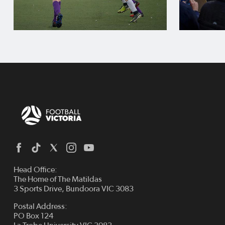
Head Office:
The Home of The Matildas
3 Sports Drive, Bundoora VIC 3083
Postal Address:
PO Box 124