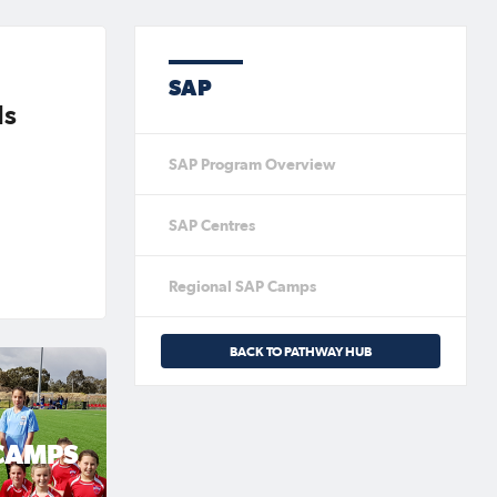
SAP
ls
SAP Program Overview
SAP Centres
Regional SAP Camps
BACK TO PATHWAY HUB
CAMPS