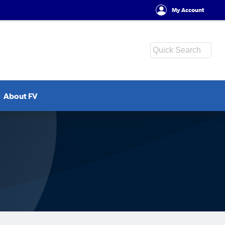
My Account
About FV