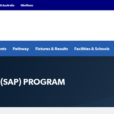
l Australia
MiniRoos
ents
Pathway
Fixtures & Results
Facilities & Schools
 (SAP) PROGRAM