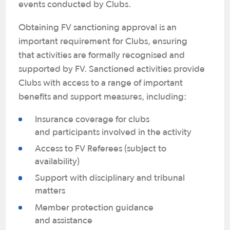
events conducted by Clubs.
Obtaining FV sanctioning approval is an
important requirement for Clubs, ensuring
that activities are formally recognised and
supported by FV. Sanctioned activities provide
Clubs with access to a range of important
benefits and support measures, including:
Insurance coverage for clubs
and participants involved in the activity
Access to FV Referees (subject to
availability)
Support with disciplinary and tribunal
matters
Member protection guidance
and assistance