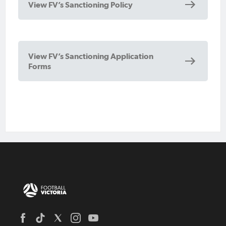
View FV’s Sanctioning Policy
View FV’s Sanctioning Application
Forms