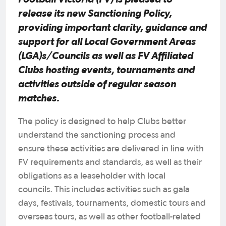
release its new Sanctioning Policy,
providing important clarity, guidance and
support for all Local Government Areas
(LGA)s/Councils as well as FV Affiliated
Clubs hosting events, tournaments and
activities outside of regular season
matches.
The policy is designed to help Clubs better
understand the sanctioning process and
ensure these activities are delivered in line with
FV requirements and standards, as well as their
obligations as a leaseholder with local
councils. This includes activities such as gala
days, festivals, tournaments, domestic tours and
overseas tours, as well as other football-related