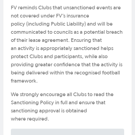
FV reminds Clubs that unsanctioned events are
not covered under FV’s insurance
policy (including Public Liability) and will be
communicated to councils as a potential breach
of their lease agreement. Ensuring that
an activity is appropriately sanctioned helps
protect Clubs and participants, while also
providing greater confidence that the activity is
being delivered within the recognised football
framework.
We strongly encourage all Clubs to read the
Sanctioning Policy in full and ensure that
sanctioning approval is obtained
where required.