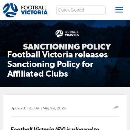
Football Victoria releases
Sanctioning Policy for
Affiliated Clubs
Updated: 12:30am May 29, 2026
Football Victoria (FV) is pleased to