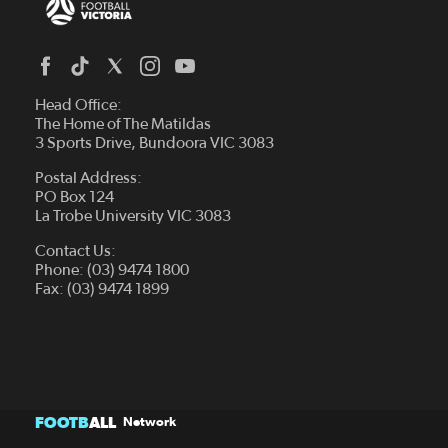
Head Office:
The Home of The Matildas
3 Sports Drive, Bundoora VIC 3083
Postal Address:
PO Box 124
La Trobe University VIC 3083
Contact Us:
Phone: (03) 9474 1800
Fax: (03) 9474 1899
FOOTB
ALL
Network