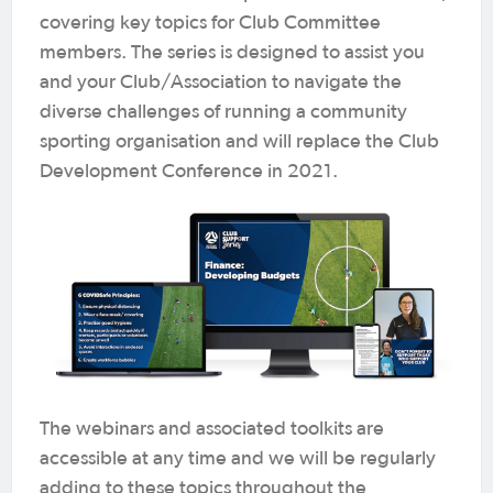
covering key topics for Club Committee
members. The series is designed to assist you
and your Club/Association to navigate the
diverse challenges of running a community
sporting organisation and will replace the Club
Development Conference in 2021.
The webinars and associated toolkits are
accessible at any time and we will be regularly
adding to these topics throughout the