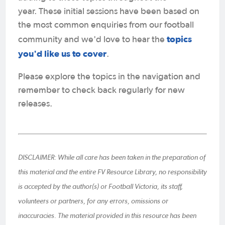
year. These initial sessions have been based on
the most common enquiries from our football
topics
community and we'd love to hear the
you'd like us to cover
.
Please explore the topics in the navigation and
remember to check back regularly for new
releases.
DISCLAIMER: While all care has been taken in the preparation of
this material and the entire FV Resource Library, no responsibility
is accepted by the author(s) or Football Victoria, its staff,
volunteers or partners, for any errors, omissions or
inaccuracies. The material provided in this resource has been