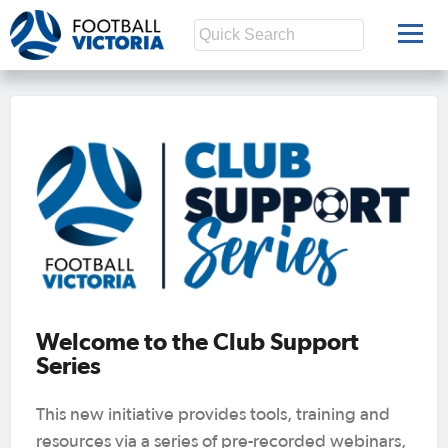
Welcome to the Club Support
Series
This new initiative provides tools, training and
resources via a series of pre-recorded webinars,