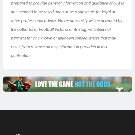
prepared to provide general information and guidance only. It is
not intended to be relied upon or be a substitute for legal or
other professional advice. No responsibility will be accepted by
the author(s) or Football Victoria or its staff, volunteers or
partners for any known or unknown consequences that may
result from reliance on any information provided in this
publication.