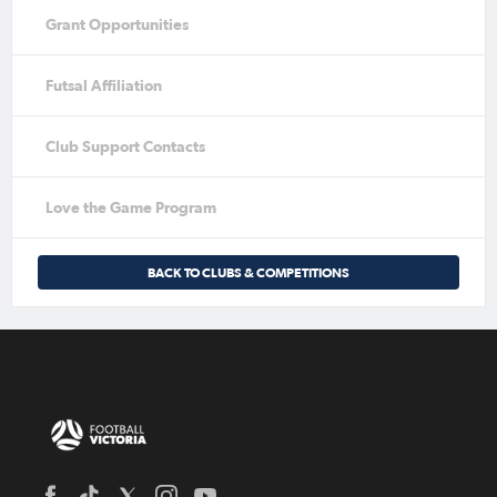
Grant Opportunities
Futsal Affiliation
Club Support Contacts
Love the Game Program
BACK TO CLUBS & COMPETITIONS