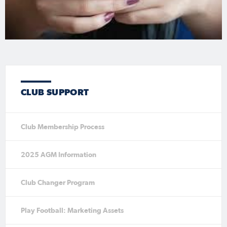
CLUB SUPPORT
Club Membership Process
2025 AGM Information
Club Changer Program
Play Football: Marketing Assets