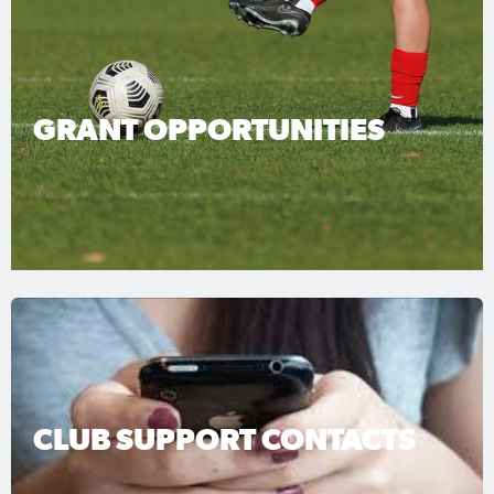
GRANT OPPORTUNITIES
CLUB SUPPORT CONTACTS