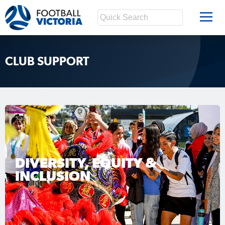
CLUB SUPPORT
DIVERSITY, EQUITY &
INCLUSION