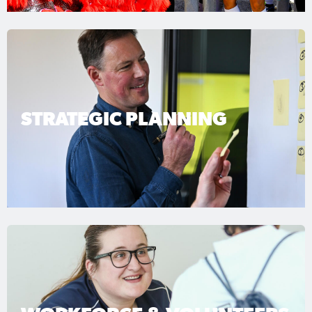
STRATEGIC PLANNING