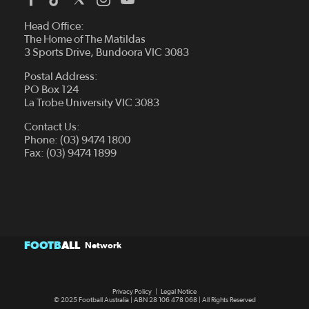
Head Office:
The Home of The Matildas
3 Sports Drive, Bundoora VIC 3083
Postal Address:
PO Box 124
La Trobe University VIC 3083
Contact Us:
Phone: (03) 9474 1800
Fax: (03) 9474 1899
FOOTB
ALL
Network
Privacy Policy
|
Legal Notice
© 2025 Football Australia | ABN 28 106 478 068 | All Rights Reserved