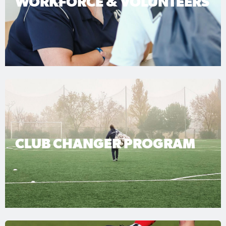
WORKFORCE & VOLUNTEERS
CLUB CHANGER PROGRAM