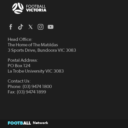
Head Office:
The Home of The Matildas
3 Sports Drive, Bundoora VIC 3083
Postal Address:
PO Box 124
La Trobe University VIC 3083
Contact Us:
Phone: (03) 9474 1800
Fax: (03) 9474 1899
FOOTB
ALL
Network