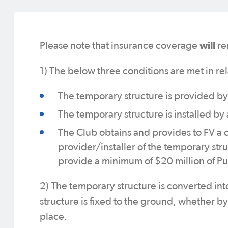
will
Please note that insurance coverage
re
1) The below three conditions are met in rel
The temporary structure is provided by
The temporary structure is installed by 
The Club obtains and provides to FV a c
provider/installer of the temporary str
provide a minimum of $20 million of Pu
2) The temporary structure is converted int
structure is fixed to the ground, whether b
place.