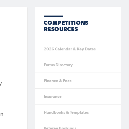
COMPETITIONS
RESOURCES
2026 Calendar & Key Dates
Forms Directory
Finance & Fees
y
Insurance
Handbooks & Templates
in
Referee Bookings