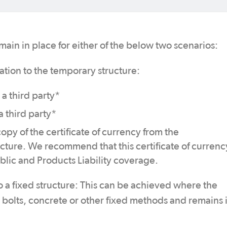
main in place for either of the below two scenarios:
ation to the temporary structure:
 a third party*
a third party*
opy of the certificate of currency from the
ucture. We recommend that this certificate of currenc
blic and Products Liability coverage.
o a fixed structure: This can be achieved where the
y bolts, concrete or other fixed methods and remains 