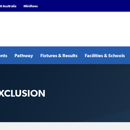
l Australia
MiniRoos
ents
Pathway
Fixtures & Results
Facilities & Schools
XCLUSION