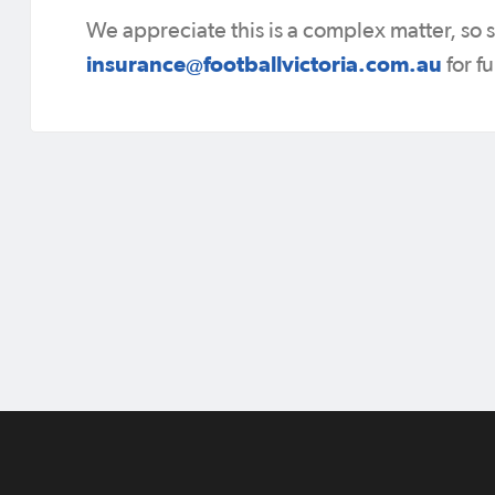
We appreciate this is a complex matter, so
insurance@footballvictoria.com.au
for f