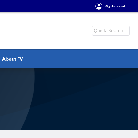
My Account
About FV