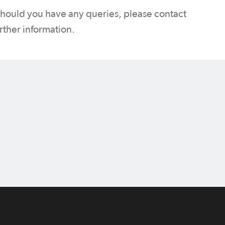
 should you have any queries, please contact
urther information.