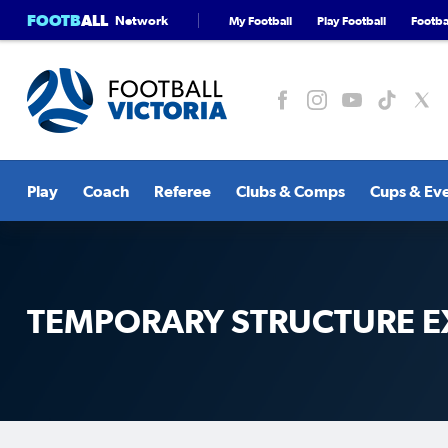
FOOTB
ALL
Network
My Football
Play Football
Footbal
Play
Coach
Referee
Clubs & Comps
Cups & Ev
TEMPORARY STRUCTURE E