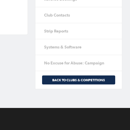
Club Contacts
Strip Reports
Systems & Software
No Excuse for Abuse: Campaign
BACK TO CLUBS & COMPETITIONS