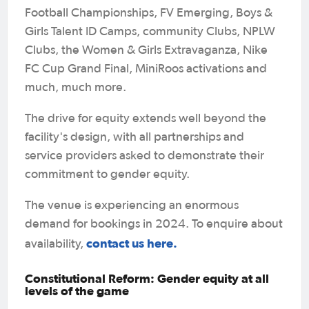
Football Championships, FV Emerging, Boys &
Girls Talent ID Camps, community Clubs, NPLW
Clubs, the Women & Girls Extravaganza, Nike
FC Cup Grand Final, MiniRoos activations and
much, much more.
The drive for equity extends well beyond the
facility's design, with all partnerships and
service providers asked to demonstrate their
commitment to gender equity.
The venue is experiencing an enormous
demand for bookings in 2024. To enquire about
contact us here.
availability,
Constitutional Reform: Gender equity at all
levels of the game