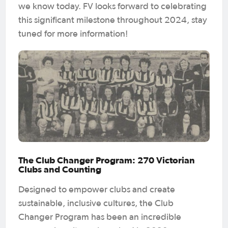
we know today. FV looks forward to celebrating
this significant milestone throughout 2024, stay
tuned for more information!
The Club Changer Program: 270 Victorian
Clubs and Counting
Designed to empower clubs and create
sustainable, inclusive cultures, the Club
Changer Program has been an incredible