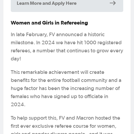
Learn More and Apply Here
Women and Girls in Refereeing
In late February, FV announced a historic
milestone. In 2024 we have hit 1000 registered
referees, a number that continues to grow every
day!
This remarkable achievement will create
benefits for the entire football community and a
huge factor has been the increasing number of
females who have signed up to officiate in
2024.
To help support this, FV and Macron hosted the
first ever exclusive referee course for women,