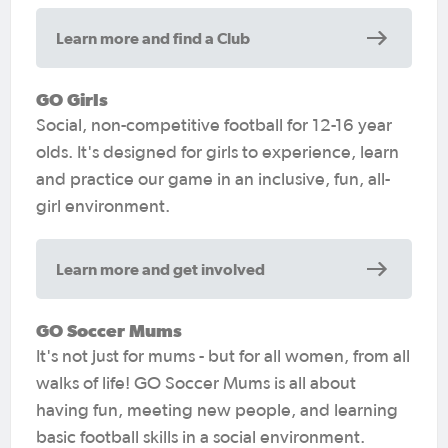
Learn more and find a Club
GO Girls
Social, non-competitive football for 12-16 year
olds. It's designed for girls to experience, learn
and practice our game in an inclusive, fun, all-
girl environment.
Learn more and get involved
GO Soccer Mums
It's not just for mums - but for all women, from all
walks of life! GO Soccer Mums is all about
having fun, meeting new people, and learning
basic football skills in a social environment.