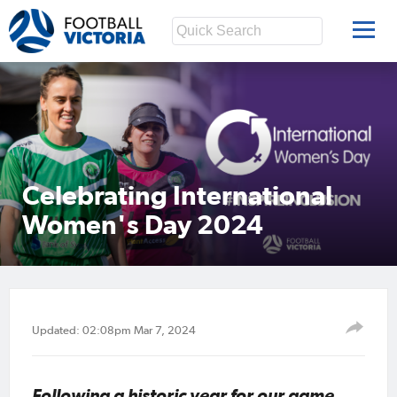
Celebrating International
Women's Day 2024
Updated: 02:08pm Mar 7, 2024
Following a historic year for our game,