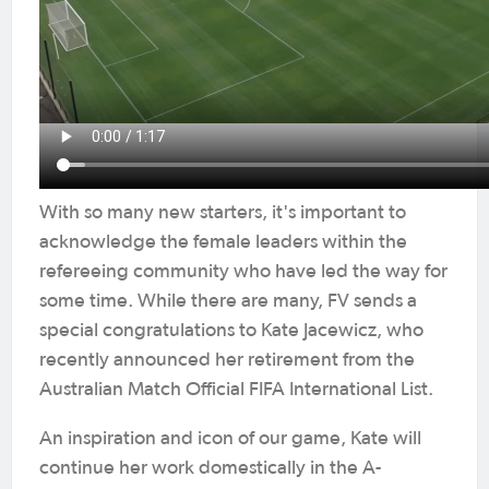
With so many new starters, it's important to
acknowledge the female leaders within the
refereeing community who have led the way for
some time. While there are many, FV sends a
special congratulations to Kate Jacewicz, who
recently announced her retirement from the
Australian Match Official FIFA International List.
An inspiration and icon of our game, Kate will
continue her work domestically in the A-