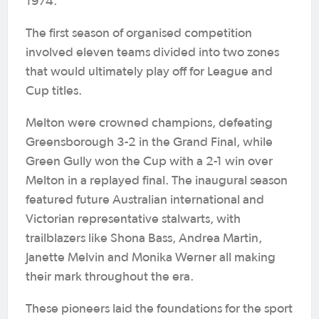
1974.
The first season of organised competition
involved eleven teams divided into two zones
that would ultimately play off for League and
Cup titles.
Melton were crowned champions, defeating
Greensborough 3-2 in the Grand Final, while
Green Gully won the Cup with a 2-1 win over
Melton in a replayed final. The inaugural season
featured future Australian international and
Victorian representative stalwarts, with
trailblazers like Shona Bass, Andrea Martin,
Janette Melvin and Monika Werner all making
their mark throughout the era.
These pioneers laid the foundations for the sport