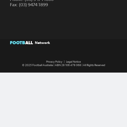
Fax: (03) 9474 1899
FOOTB
ALL
Network
Privacy Policy
|
Legal Notice
© 2025 Football Australia | ABN 28 106 478 068 | All Rights Reserved