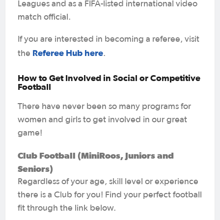
Leagues and as a FIFA-listed international video
match official.
If you are interested in becoming a referee, visit
Referee Hub here
the
.
How to Get Involved in Social or Competitive
Football
There have never been so many programs for
women and girls to get involved in our great
game!
Club Football (MiniRoos, Juniors and
Seniors)
Regardless of your age, skill level or experience
there is a Club for you! Find your perfect football
fit through the link below.