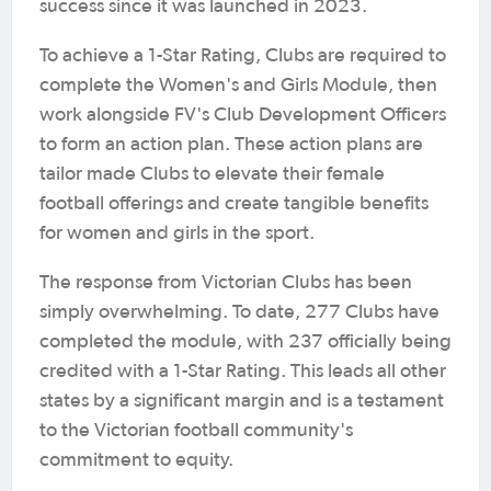
success since it was launched in 2023.
To achieve a 1-Star Rating, Clubs are required to
complete the Women's and Girls Module, then
work alongside FV's Club Development Officers
to form an action plan. These action plans are
tailor made Clubs to elevate their female
football offerings and create tangible benefits
for women and girls in the sport.
The response from Victorian Clubs has been
simply overwhelming. To date, 277 Clubs have
completed the module, with 237 officially being
credited with a 1-Star Rating. This leads all other
states by a significant margin and is a testament
to the Victorian football community's
commitment to equity.