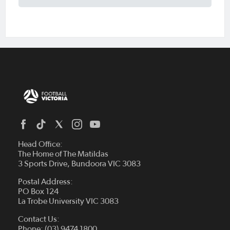
Head Office:
The Home of The Matildas
3 Sports Drive, Bundoora VIC 3083
Postal Address:
PO Box 124
La Trobe University VIC 3083
Contact Us:
Phone: (03) 9474 1800