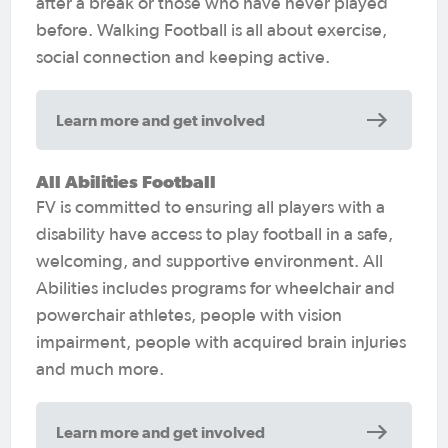
after a break or those who have never played
before. Walking Football is all about exercise,
social connection and keeping active.
Learn more and get involved
All Abilities Football
FV is committed to ensuring all players with a
disability have access to play football in a safe,
welcoming, and supportive environment. All
Abilities includes programs for wheelchair and
powerchair athletes, people with vision
impairment, people with acquired brain injuries
and much more.
Learn more and get involved