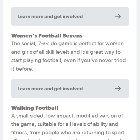
Learn more and get involved
Women's Football Sevens
The social, 7-a-side game is perfect for women
and girls of all skill levels and is a great way to
start playing football, even if you've never tried
it before.
Learn more and get involved
Walking Football
A small-sided, low-impact, modified version of
the game, suitable for all levels of ability and
fitness, from people who are returning to sport