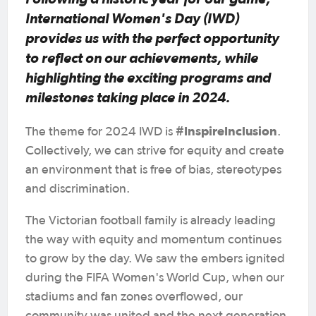
International Women's Day (IWD)
provides us with the perfect opportunity
to reflect on our achievements, while
highlighting the exciting programs and
milestones taking place in 2024.
#InspireInclusion
The theme for 2024 IWD is
.
Collectively, we can strive for equity and create
an environment that is free of bias, stereotypes
and discrimination.
The Victorian football family is already leading
the way with equity and momentum continues
to grow by the day. We saw the embers ignited
during the FIFA Women's World Cup, when our
stadiums and fan zones overflowed, our