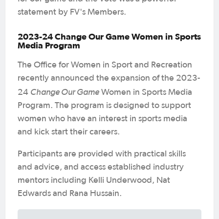
statement by FV's Members.
2023-24 Change Our Game Women in Sports
Media Program
The Office for Women in Sport and Recreation
recently announced the expansion of the 2023-
Change Our Game
24
Women in Sports Media
Program. The program is designed to support
women who have an interest in sports media
and kick start their careers.
Participants are provided with practical skills
and advice, and access established industry
mentors including Kelli Underwood, Nat
Edwards and Rana Hussain.