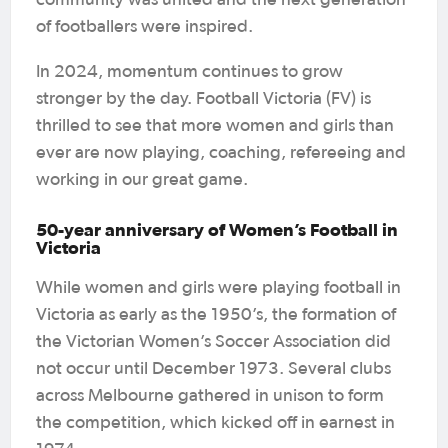
community was united and the next generation
of footballers were inspired.
In 2024, momentum continues to grow
stronger by the day. Football Victoria (FV) is
thrilled to see that more women and girls than
ever are now playing, coaching, refereeing and
working in our great game.
50-year anniversary of Women’s Football in
Victoria
While women and girls were playing football in
Victoria as early as the 1950’s, the formation of
the Victorian Women’s Soccer Association did
not occur until December 1973. Several clubs
across Melbourne gathered in unison to form
the competition, which kicked off in earnest in