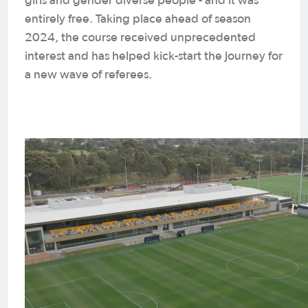
girls and gender diverse people - and it was
entirely free. Taking place ahead of season
2024, the course received unprecedented
interest and has helped kick-start the journey for
a new wave of referees.