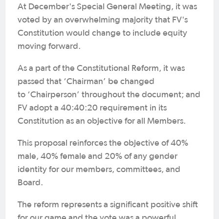
At December's Special General Meeting, it was
voted by an overwhelming majority that FV's
Constitution would change to include equity
moving forward.
As a part of the Constitutional Reform, it was
passed that ‘Chairman’ be changed
to ‘Chairperson’ throughout the document; and
FV adopt a 40:40:20 requirement in its
Constitution as an objective for all Members.
This proposal reinforces the objective of 40%
male, 40% female and 20% of any gender
identity for our members, committees, and
Board.
The reform represents a significant positive shift
for our game and the vote was a powerful