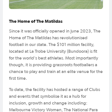
The Home of The Matildas
Since it was officially opened in June 2023, The
Home of The Matildas has revolutionised
football in our state. The $101 million facility,
located at La Trobe University (Bundoora) is fit
for the world's best athletes. Most importantly
though, it is providing grassroots footballers a
chance to play and train at an elite venue for the
first time.
To date, the facility has hosted a range of Clubs
and events that symbolise it as a hub for
inclusion, growth and change including:
Melbourne Victory Women, The National Para