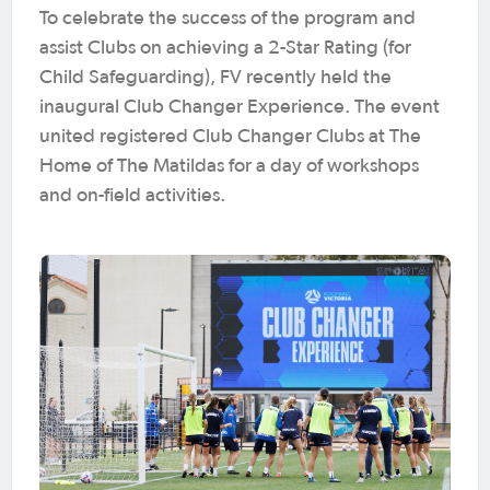
To celebrate the success of the program and
assist Clubs on achieving a 2-Star Rating (for
Child Safeguarding), FV recently held the
inaugural Club Changer Experience. The event
united registered Club Changer Clubs at The
Home of The Matildas for a day of workshops
and on-field activities.