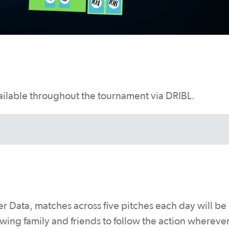
vailable throughout the tournament via DRIBL.
r Data, matches across five pitches each day will be
wing family and friends to follow the action whereve