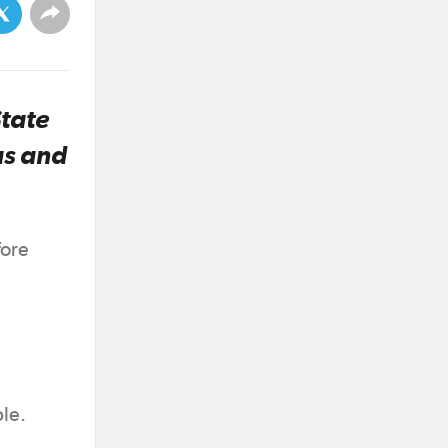
State
as and
fore
ble.