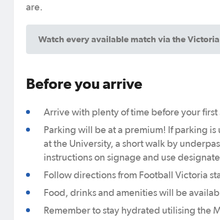
are.
Watch every available match via the Victori
Before you arrive
Arrive with plenty of time before your fir
Parking will be at a premium! If parking is
at the University, a short walk by underpas
instructions on signage and use designate
Follow directions from Football Victoria st
Food, drinks and amenities will be availab
Remember to stay hydrated utilising the M