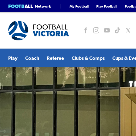
FOOTB
ALL
Network
My Football
Play Football
Footbal
Play
Coach
Referee
Clubs & Comps
Cups & Ev