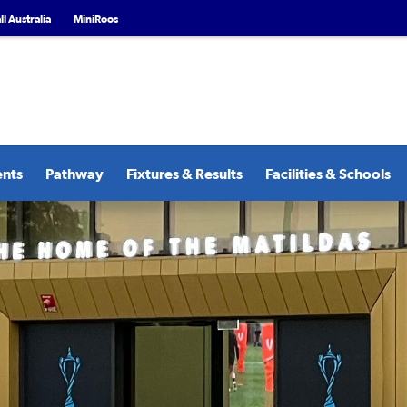
l Australia
MiniRoos
ents
Pathway
Fixtures & Results
Facilities & Schools