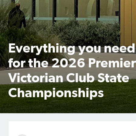
Everything you need
for the 2026 Premier
Victorian Club State
Championships