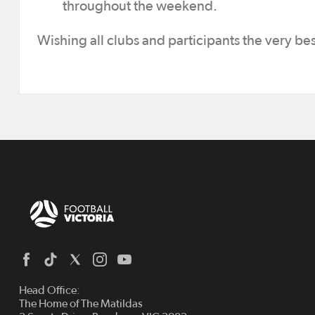
throughout the weekend.
Wishing all clubs and participants the very bes
Head Office:
The Home of The Matildas