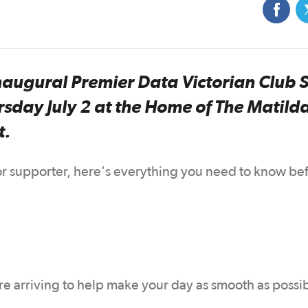
inaugural Premier Data Victorian Club 
rsday July 2 at the Home of The Matild
t.
 or supporter, here's everything you need to know be
ore arriving to help make your day as smooth as possi