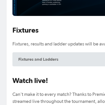
Fixtures
Fixtures, results and ladder updates will be a
Fixtures and Ladders
Watch live!
Can't make it to every match? Thanks to Premie
streamed live throughout the tournament, allo