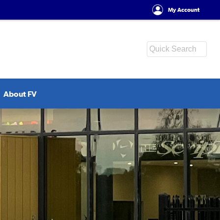
My Account
About FV