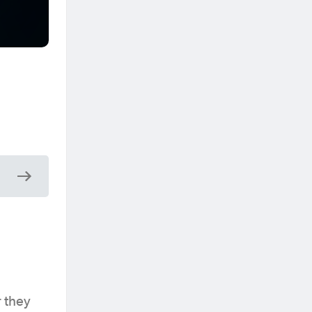
r they