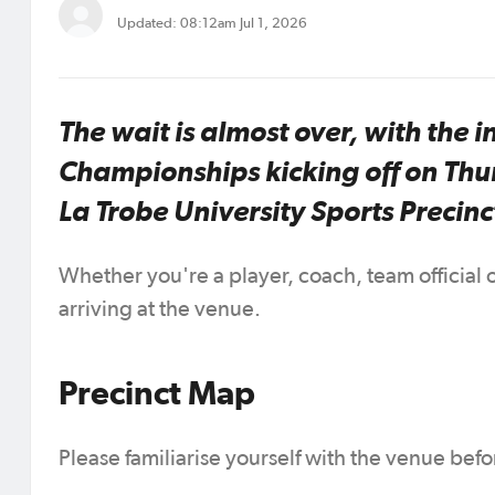
Updated: 08:12am Jul 1, 2026
The wait is almost over, with the 
Championships kicking off on Thu
La Trobe University Sports Precinc
Whether you're a player, coach, team official
arriving at the venue.
Precinct Map
Please familiarise yourself with the venue bef