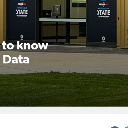
 to know
 Data