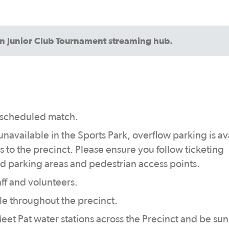
an Junior Club Tournament streaming hub.
st scheduled match.
 unavailable in the Sports Park, overflow parking is av
s to the precinct. Please ensure you follow ticketing
d parking areas and pedestrian access points.
aff and volunteers.
le throughout the precinct.
eet Pat water stations across the Precinct and be sun