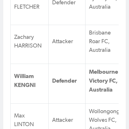
Defender
FLETCHER
Australia
Brisbane
Zachary
Attacker
Roar FC,
HARRISON
Australia
Melbourne
William
Defender
Victory FC,
KENGNI
Australia
Wollongong
Max
Attacker
Wolves FC,
LINTON
Australia