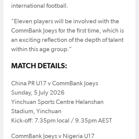
international football.
"Eleven players will be involved with the
CommBank Joeys for the first time, which is
an exciting reflection of the depth of talent
within this age group.”
MATCH DETAILS:
China PR U17 v CommBank Joeys
Sunday, 5 July 2026
Yinchuan Sports Centre Helanshan
Stadium, Yinchuan
Kick-off: 7.35pm local / 9.35pm AEST
CommBank Joeys v Nigeria U17