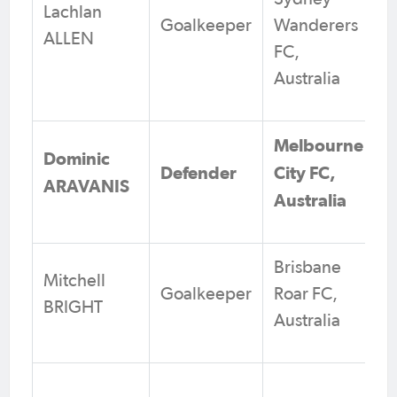
Lachlan
Goalkeeper
Wanderers
ALLEN
FC,
Australia
Melbourne
Dominic
Defender
City FC,
ARAVANIS
Australia
Brisbane
Mitchell
Goalkeeper
Roar FC,
BRIGHT
Australia