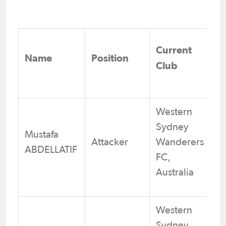
Current
Name
Position
Club
Western
Sydney
Mustafa
Attacker
Wanderers
ABDELLATIF
FC,
Australia
Western
Sydney