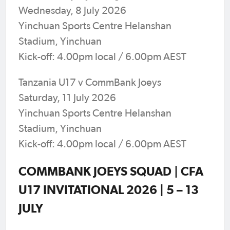
Wednesday, 8 July 2026
Yinchuan Sports Centre Helanshan
Stadium, Yinchuan
Kick-off: 4.00pm local / 6.00pm AEST
Tanzania U17 v CommBank Joeys
Saturday, 11 July 2026
Yinchuan Sports Centre Helanshan
Stadium, Yinchuan
Kick-off: 4.00pm local / 6.00pm AEST
COMMBANK JOEYS SQUAD | CFA
U17 INVITATIONAL 2026 | 5 – 13
JULY