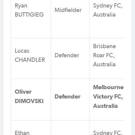
Ryan
Sydney FC,
Midfielder
BUTTIGIEG
Australia
Brisbane
Lucas
Defender
Roar FC,
CHANDLER
Australia
Melbourne
Oliver
Defender
Victory FC,
DIMOVSKI
Australia
Ethan
Sydney FC,