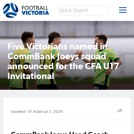
Five Victorians named in
CommBank Joeys squad
announced for the CFA U17
Invitational
Updated: 01:42am Jul 3, 2026