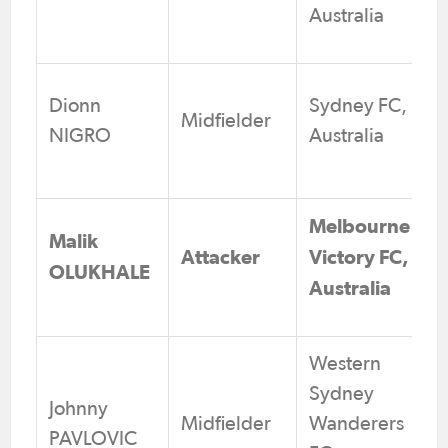
Australia
Dionn
Sydney FC,
Midfielder
NIGRO
Australia
Melbourne
Malik
Attacker
Victory FC,
OLUKHALE
Australia
Western
Sydney
Johnny
Midfielder
Wanderers
PAVLOVIC