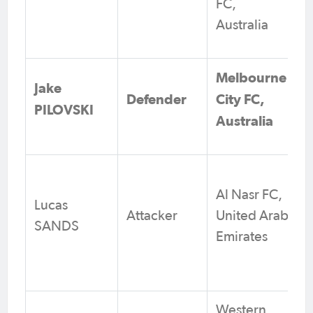
FC,
Australia
Melbourne
Jake
Defender
City FC,
PILOVSKI
Australia
Al Nasr FC,
Lucas
Attacker
United Arab
SANDS
Emirates
Western