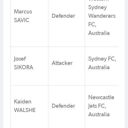
Sydney
Marcus
Defender
Wanderers
SAVIC
FC,
Australia
Josef
Sydney FC,
Attacker
SIKORA
Australia
Newcastle
Kaiden
Defender
Jets FC,
WALSHE
Australia