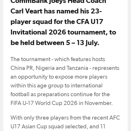
CommBank Joeys Head Coach
Carl Veart has named his 23-
player squad for the CFA U17
Invitational 2026 tournament, to
be held between 5 – 13 July.
The tournament - which features hosts
China PR, Nigeria and Tanzania - represents
an opportunity to expose more players
within this age group to international
football as preparations continue for the
FIFA U-17 World Cup 2026 in November.
With only three players from the recent AFC
U17 Asian Cup squad selected, and 11