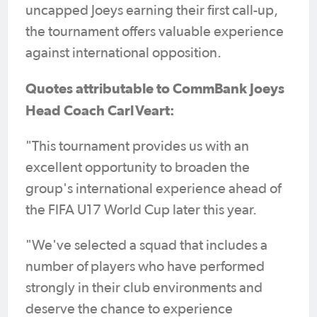
uncapped Joeys earning their first call-up,
the tournament offers valuable experience
against international opposition.
Quotes attributable to CommBank Joeys
Head Coach Carl Veart:
"This tournament provides us with an
excellent opportunity to broaden the
group's international experience ahead of
the FIFA U17 World Cup later this year.
"We've selected a squad that includes a
number of players who have performed
strongly in their club environments and
deserve the chance to experience