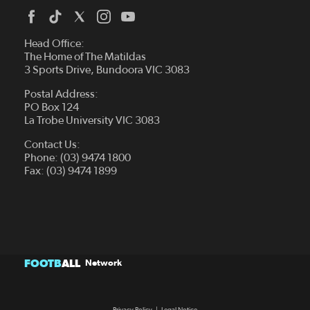
Head Office:
The Home of The Matildas
3 Sports Drive, Bundoora VIC 3083
Postal Address:
PO Box 124
La Trobe University VIC 3083
Contact Us:
Phone: (03) 9474 1800
Fax: (03) 9474 1899
FOOTB
ALL
Network
Privacy Policy
|
Legal Notice