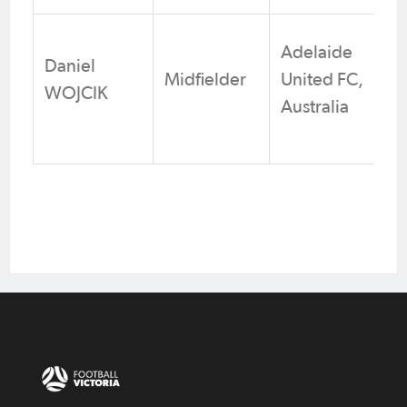
Adelaide
Daniel
Midfielder
United FC,
WOJCIK
Australia