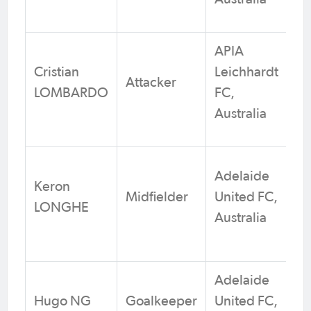
APIA
Cristian
Leichhardt
Attacker
LOMBARDO
FC,
Australia
Adelaide
Keron
Midfielder
United FC,
LONGHE
Australia
Adelaide
Hugo NG
Goalkeeper
United FC,