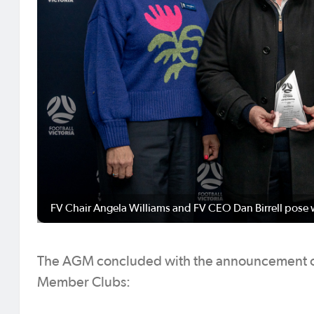
FV Chair Angela Williams and FV CEO Dan Birrell pose 
The AGM concluded with the announcement of
Member Clubs: