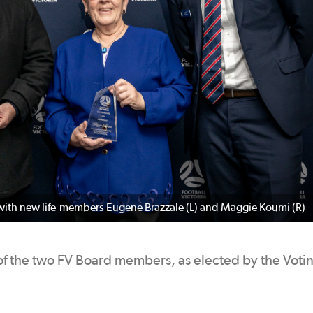
with new life-members Eugene Brazzale (L) and Maggie Koumi (R)
 the two FV Board members, as elected by the Voti