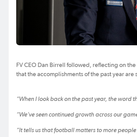
FV CEO Dan Birrell followed, reflecting on the
that the accomplishments of the past year are
“When I look back on the past year, the word th
“We’ve seen continued growth across our game and
“It tells us that football matters to more peop