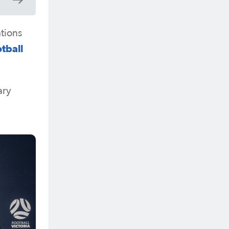
ations
tball
ary