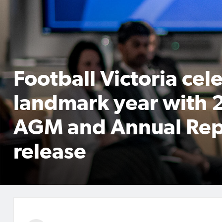
Football Victoria cel
landmark year with
AGM and Annual Rep
release