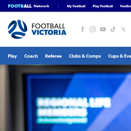
FOOTB
ALL
Network
My Football
Play Football
Footbal
Play
Coach
Referee
Clubs & Comps
Cups & Ev