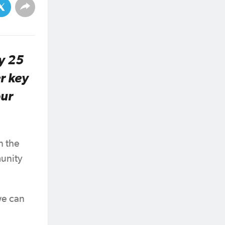
y 25
r key
our
n the
munity
we can