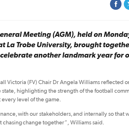
 General Meeting (AGM), held on Monda
t La Trobe University, brought togethe
o celebrate another landmark year for 
 Victoria (FV) Chair Dr Angela Williams reflected o
state, highlighting the strength of the football com
 every level of the game.
rnance, with our stakeholders, and internally so that 
lst chasing change together”, Williams said.