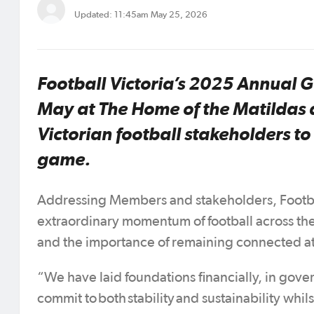
Updated: 11:45am May 25, 2026
Football Victoria’s 2025 Annual
May at The Home of the Matildas a
Victorian football stakeholders t
game.
Addressing Members and stakeholders, Football
extraordinary momentum of football across the 
and the importance of remaining connected at
“We have laid foundations financially, in gove
commit to both stability and sustainability whi