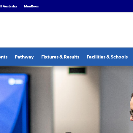
l Australia
MiniRoos
ents
Pathway
Fixtures & Results
Facilities & Schools