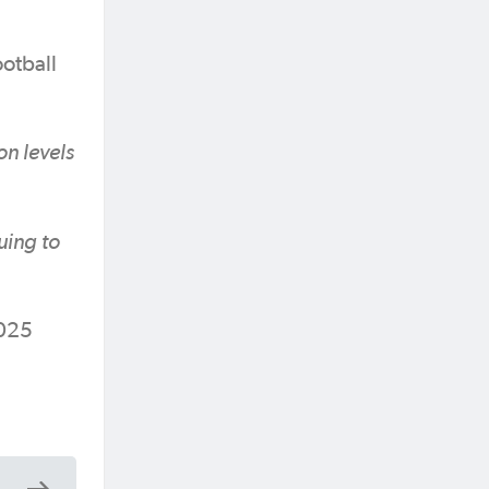
otball
on levels
uing to
2025