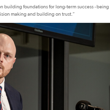
n building foundations for long-term success - being
cision making and building on trust.”