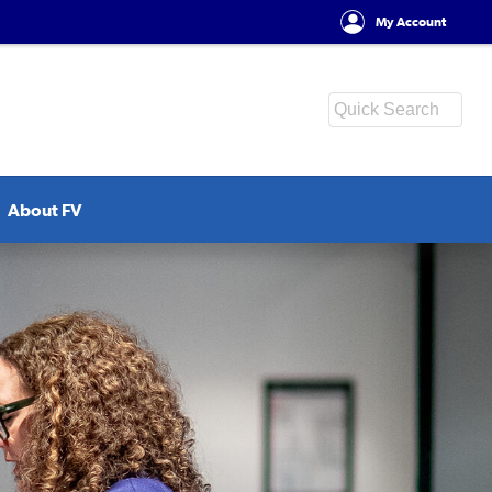
My Account
About FV