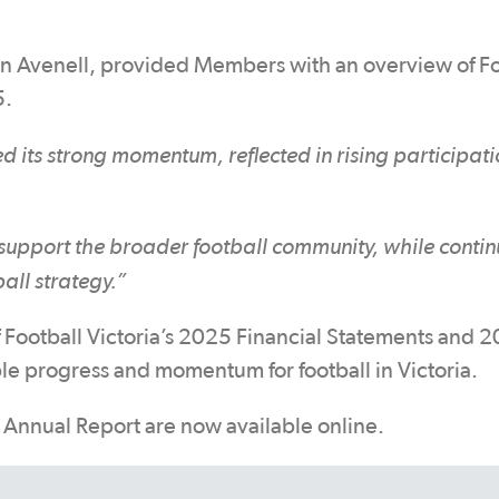
n Avenell, provided Members with an overview of Fo
5.
d its strong momentum, reflected in rising participati
 support the broader football community, while contin
ball strategy.”
f Football Victoria’s 2025 Financial Statements and 
le progress and momentum for football in Victoria.
Annual Report are now available online.