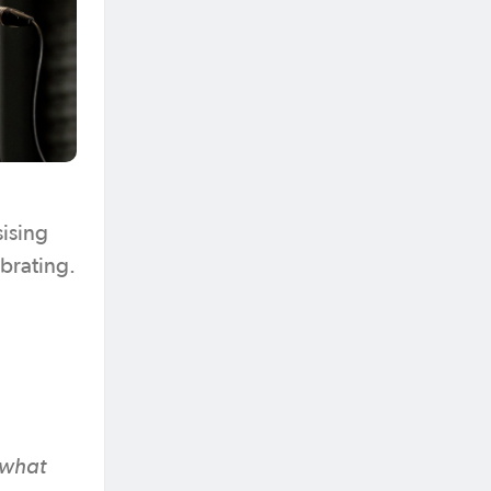
sising
ebrating.
n what