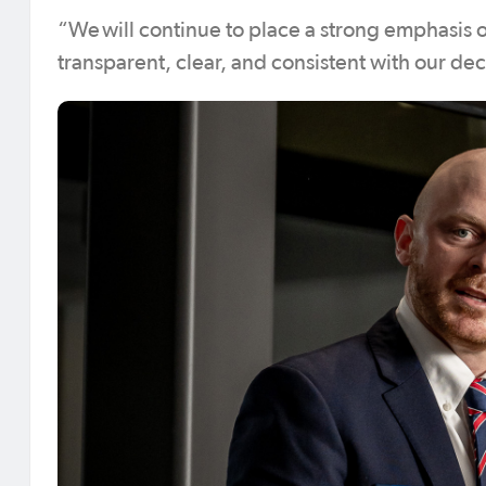
“We will continue to place a strong emphasis o
transparent, clear, and consistent with our de