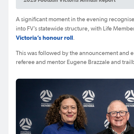
A significant moment in the evening recognised
into FV’s statewide structure, with Life Memb
Victoria’s honour roll
.
This was followed by the announcement and 
referee and mentor Eugene Brazzale and trail