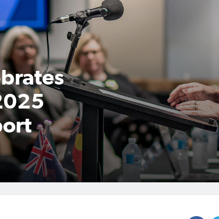
ebrates
 2025
ort