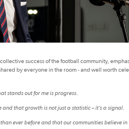
 collective success of the football community, empha
 shared by everyone in the room - and well worth cel
at stands out for me is progress.
 that growth is not just a statistic – it’s a signal.
le than ever before and that our communities believe i