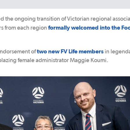
 the ongoing transition of Victorian regional associ
formally welcomed into the Foo
ers from each region
two new FV Life members
endorsement of
in legend
blazing female administrator Maggie Koumi.