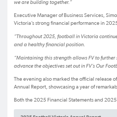
we are building together.”
Executive Manager of Business Services, Simo
Victoria’s strong financial performance in 202
“Throughout 2025, football in Victoria continue
and a healthy financial position.
“Maintaining this strength allows FV to further
advance the objectives set out in FV’s Our Foot
The evening also marked the official release o
Annual Report, showcasing a year of remarkab
Both the 2025 Financial Statements and 2025 
2025 Football Victoria Annual Report