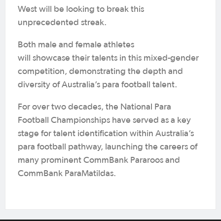
West will be looking to break this
unprecedented streak.
Both male and female athletes
will showcase their talents in this mixed-gender
competition, demonstrating the depth and
diversity of Australia’s para football talent.
For over two decades, the National Para
Football Championships have served as a key
stage for talent identification within Australia’s
para football pathway, launching the careers of
many prominent CommBank Pararoos and
CommBank ParaMatildas.