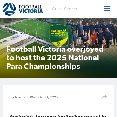
Football Victoria overjoyed
to host the 2025 National
Para Championships
Updated: 03:19am Oct 31, 2025
Australia’s top para footballers are set to