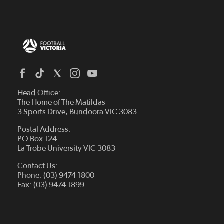
Head Office:
The Home of The Matildas
3 Sports Drive, Bundoora VIC 3083
Postal Address:
PO Box 124
La Trobe University VIC 3083
Contact Us:
Phone: (03) 9474 1800
Fax: (03) 9474 1899