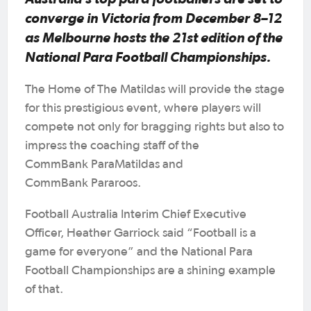
converge in Victoria from December 8–12
as Melbourne hosts the 21st edition of the
National Para Football Championships.
The Home of The Matildas will provide the stage
for this prestigious event, where players will
compete not only for bragging rights but also to
impress the coaching staff of the
CommBank ParaMatildas and
CommBank Pararoos.
Football Australia Interim Chief Executive
Officer, Heather Garriock said “Football is a
game for everyone” and the National Para
Football Championships are a shining example
of that.