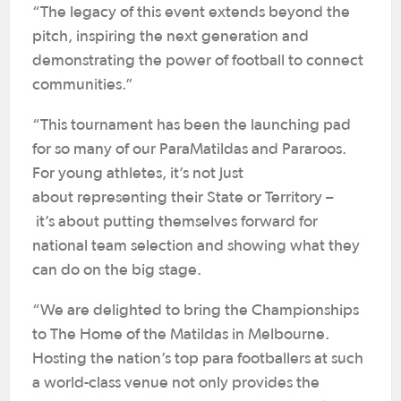
“The legacy of this event extends beyond the
pitch, inspiring the next generation and
demonstrating the power of football to connect
communities.”
“This tournament has been the launching pad
for so many of our ParaMatildas and Pararoos.
For young athletes, it’s not just
about representing their State or Territory –
it’s about putting themselves forward for
national team selection and showing what they
can do on the big stage.
“We are delighted to bring the Championships
to The Home of the Matildas in Melbourne.
Hosting the nation’s top para footballers at such
a world-class venue not only provides the