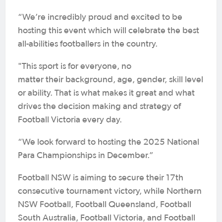
“We’re incredibly proud and excited to be
hosting this event which will celebrate the best
all-abilities footballers in the country.
"This sport is for everyone, no
matter their background, age, gender, skill level
or ability. That is what makes it great and what
drives the decision making and strategy of
Football Victoria every day.
“We look forward to hosting the 2025 National
Para Championships in December.”
Football NSW is aiming to secure their 17th
consecutive tournament victory, while Northern
NSW Football, Football Queensland, Football
South Australia, Football Victoria, and Football