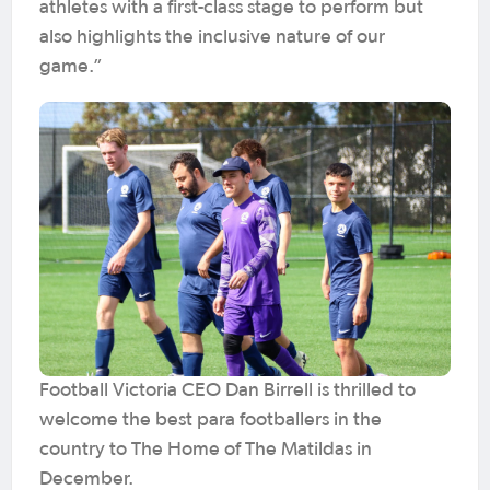
athletes with a first-class stage to perform but
also highlights the inclusive nature of our
game.”
Football Victoria CEO Dan Birrell is thrilled to
welcome the best para footballers in the
country to The Home of The Matildas in
December.