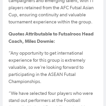
campaigners and emerging talent, with 11
players retained from the AFC Futsal Asian
Cup, ensuring continuity and valuable
tournament experience within the group.
Quotes Attributable to Futsalroos Head
Coach, Miles Downie:
“Any opportunity to get international
experience for this group is extremely
valuable, so we’re looking forward to
participating in the ASEAN Futsal
Championships.
“We have selected four players who were
stand out performers at the Football