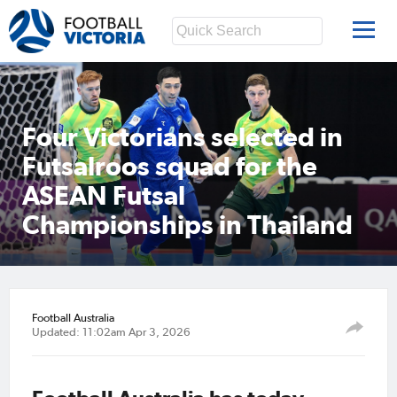
Four Victorians selected in
Futsalroos squad for the
ASEAN Futsal
Championships in Thailand
Football Australia
Updated: 11:02am Apr 3, 2026