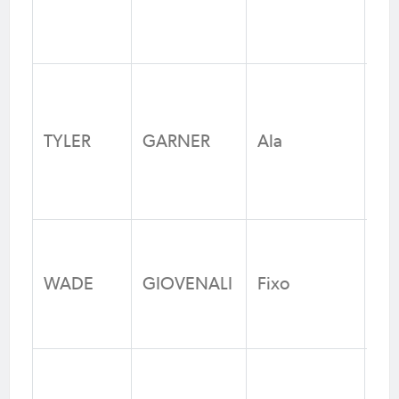
Fo
N
Ka
Un
TYLER
GARNER
Ala
Fo
We
Cas
Un
WADE
GIOVENALI
Fixo
Fo
N
Ra