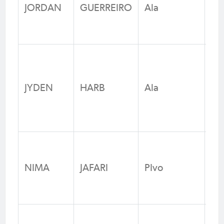
RS
JORDAN
GUERREIRO
Ala
Fo
N
Un
He
JYDEN
HARB
Ala
Jun
Fo
N
Bl
Sp
NIMA
JAFARI
PIvo
/ F
N
Pe