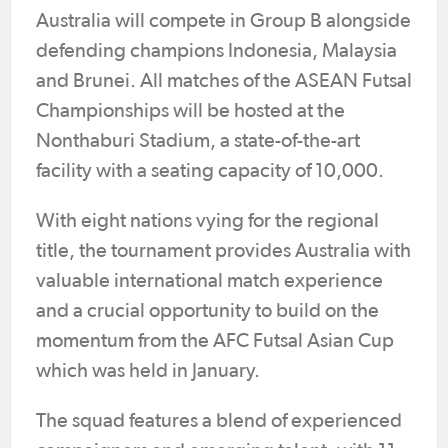
Australia will compete in Group B alongside
defending champions Indonesia, Malaysia
and Brunei. All matches of the ASEAN Futsal
Championships will be hosted at the
Nonthaburi Stadium, a state-of-the-art
facility with a seating capacity of 10,000.
With eight nations vying for the regional
title, the tournament provides Australia with
valuable international match experience
and a crucial opportunity to build on the
momentum from the AFC Futsal Asian Cup
which was held in January.
The squad features a blend of experienced