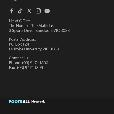
Head Office:
The Home of The Matildas
3 Sports Drive, Bundoora VIC 3083
Postal Address:
PO Box 124
La Trobe University VIC 3083
Contact Us:
Phone: (03) 9474 1800
Fax: (03) 9474 1899
FOOTB
ALL
Network