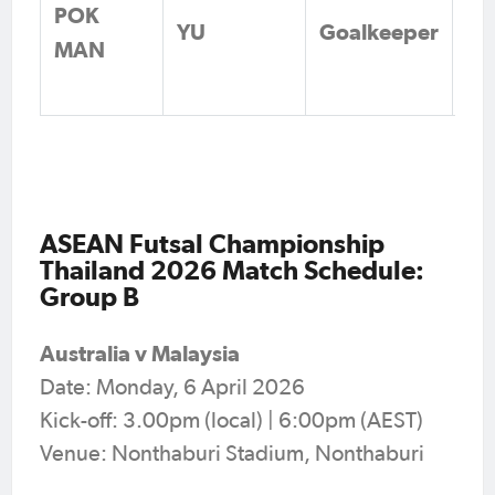
POK
Li
YU
Goalkeeper
MAN
Fo
Vi
ASEAN Futsal Championship
Thailand 2026 Match Schedule:
Group B
Australia v Malaysia
Date: Monday, 6 April 2026
Kick-off: 3.00pm (local) | 6:00pm (AEST)
Venue: Nonthaburi Stadium, Nonthaburi