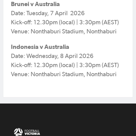
Brunei v Australia
Date: Tuesday, 7 April 2026
Kick-off: 12.30pm (local) | 3:30pm (AEST)
Venue: Nonthaburi Stadium, Nonthaburi
Indonesia v Australia
Date: Wednesday, 8 April 2026
Kick-off: 12.30pm (local) | 3:30pm (AEST)
Venue: Nonthaburi Stadium, Nonthaburi