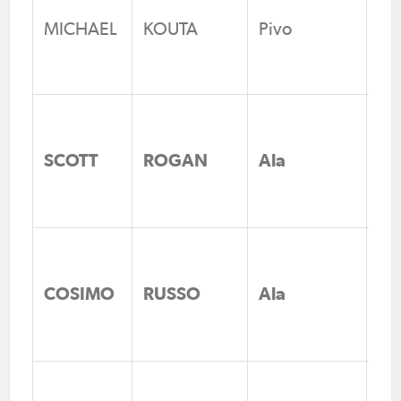
Un
MICHAEL
KOUTA
Pivo
Fo
N
Br
Ze
SCOTT
ROGAN
Ala
Fo
Vi
Br
Ze
COSIMO
RUSSO
Ala
Fo
Vi
FC