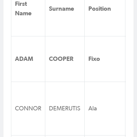
First
Surname
Position
Cl
Name
Me
Fe
As
Ju
ADAM
COOPER
Fixo
Fo
Vi
Ca
FC
CONNOR
DEMERUTIS
Ala
Fo
Qu