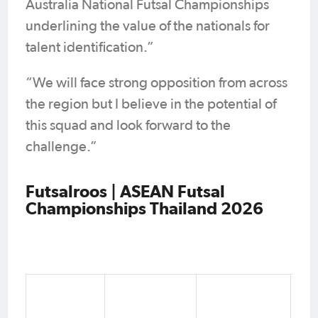
Australia National Futsal Championships
underlining the value of the nationals for
talent identification.”
“We will face strong opposition from across
the region but I believe in the potential of
this squad and look forward to the
challenge.”
Futsalroos | ASEAN Futsal
Championships Thailand 2026
Ju
Fo