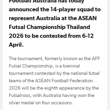
Football Australia has today
announced the 14-player squad to
represent Australia at the ASEAN
Futsal Championship Thailand
2026 to be contested from 6-12
April.
The tournament, formerly known as the AFF
Futsal Championship, is a biennial
tournament contested by the national futsal
teams of the ASEAN Football Federation.
2026 will be the eighth appearance by the
Futsalroos, with Australia having won the
silver medal on four occasions.