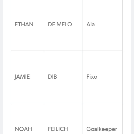
Ma
Ha
ETHAN
DE MELO
Ala
Jun
Fo
N
Li
Wa
JAMIE
DIB
Fixo
FC
Fo
N
Ma
Ha
NOAH
FEILICH
Goalkeeper
Jun