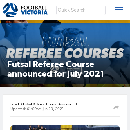
Futsal Referee Course
announced for July 2021
Level 3 Futsal Referee Course Announced
Updated: 01:09am Jun 29, 2021