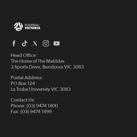
Head Office:
The Home of The Matildas
3 Sports Drive, Bundoora VIC 3083
Postal Address:
PO Box 124
La Trobe University VIC 3083
Contact Us:
Phone: (03) 9474 1800
Fax: (03) 9474 1899