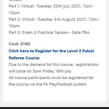
Part 1: Virtual - Tuesday 20th July 2021, 7pm -
10pm
Part 2: Virtual - Tuesday 3rd August 2021, 7pm -
10pm
Part 3: Exam & Practical Session - Date TBA
Cost: $150
Click here to Register for the Level 3 Futsal
Referee Course
Due to the demand for this course, registrations
will close on 5pm Friday 16th July.
All course participants must be registered for
the course via the FA PlayFootball system