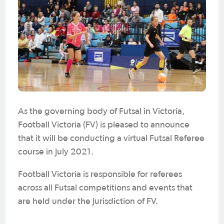
As the governing body of Futsal in Victoria,
Football Victoria (FV) is pleased to announce
that it will be conducting a virtual Futsal Referee
course in July 2021.
Football Victoria is responsible for referees
across all Futsal competitions and events that
are held under the jurisdiction of FV.