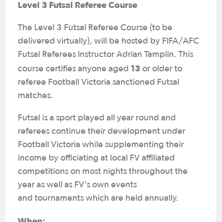
Level 3 Futsal Referee Course
The Level 3 Futsal Referee Course (to be
delivered virtually), will be hosted by FIFA/AFC
Futsal Referees Instructor Adrian Tamplin. This
13
course certifies anyone aged
or older to
referee Football Victoria sanctioned Futsal
matches.
Futsal is a sport played all year round and
referees continue their development under
Football Victoria while supplementing their
income by officiating at local FV affiliated
competitions on most nights throughout the
year as well as FV's own events
and tournaments which are held annually.
When: