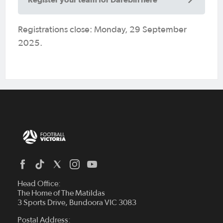
Registrations close: Monday, 29 September
2025.
Head Office:
The Home of The Matildas
3 Sports Drive, Bundoora VIC 3083
Postal Address: