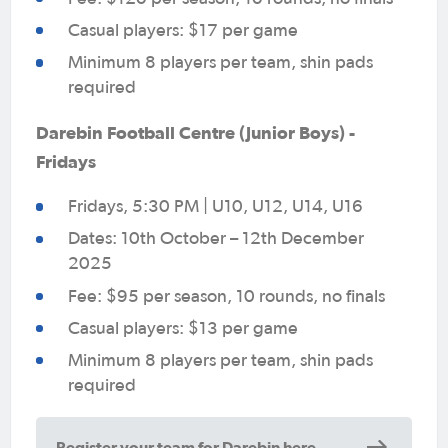
Casual players: $17 per game
Minimum 8 players per team, shin pads
required
Darebin Football Centre (Junior Boys) -
Fridays
Fridays, 5:30 PM | U10, U12, U14, U16
Dates: 10th October – 12th December
2025
Fee: $95 per season, 10 rounds, no finals
Casual players: $13 per game
Minimum 8 players per team, shin pads
required
Register your team for Darebin here