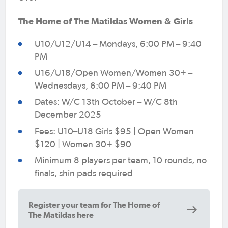
The Home of The Matildas Women & Girls
U10/U12/U14 – Mondays, 6:00 PM – 9:40
PM
U16/U18/Open Women/Women 30+ –
Wednesdays, 6:00 PM – 9:40 PM
Dates: W/C 13th October – W/C 8th
December 2025
Fees: U10–U18 Girls $95 | Open Women
$120 | Women 30+ $90
Minimum 8 players per team, 10 rounds, no
finals, shin pads required
Register your team for The Home of
The Matildas here