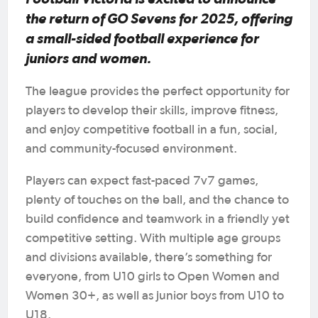
the return of GO Sevens for 2025, offering
a small-sided football experience for
juniors and women.
The league provides the perfect opportunity for
players to develop their skills, improve fitness,
and enjoy competitive football in a fun, social,
and community-focused environment.
Players can expect fast-paced 7v7 games,
plenty of touches on the ball, and the chance to
build confidence and teamwork in a friendly yet
competitive setting. With multiple age groups
and divisions available, there’s something for
everyone, from U10 girls to Open Women and
Women 30+, as well as junior boys from U10 to
U18.