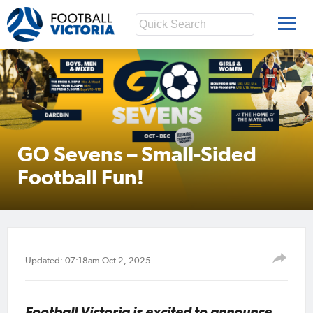
GO Sevens – Small-Sided
Football Fun!
Updated: 07:18am Oct 2, 2025
Football Victoria is excited to announce