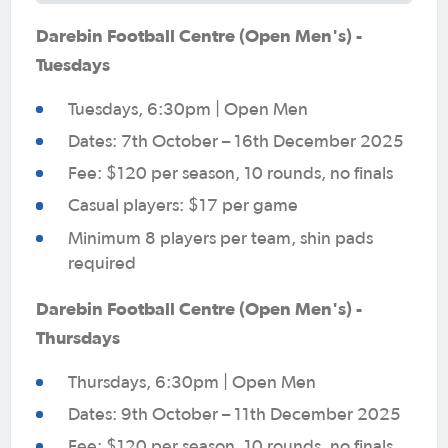
Darebin Football Centre (Open Men's) -
Tuesdays
Tuesdays, 6:30pm | Open Men
Dates: 7th October – 16th December 2025
Fee: $120 per season, 10 rounds, no finals
Casual players: $17 per game
Minimum 8 players per team, shin pads
required
Darebin Football Centre (Open Men's) -
Thursdays
Thursdays, 6:30pm | Open Men
Dates: 9th October – 11th December 2025
Fee: $120 per season, 10 rounds, no finals