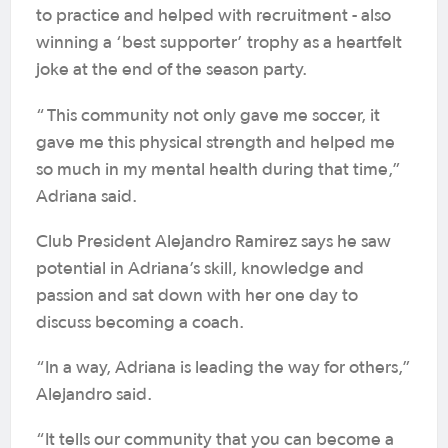
to practice and helped with recruitment - also
winning a ‘best supporter’ trophy as a heartfelt
joke at the end of the season party.
“
This community not only gave me soccer, it
gave me this physical strength and helped me
so much in my mental health during that time,”
Adriana said.
Club President Alejandro Ramirez says he saw
potential in Adriana’s skill, knowledge and
passion and sat down with her one day to
discuss becoming a coach.
“In a way, Adriana is leading the way for others,”
Alejandro said.
“It tells our community that you can become a