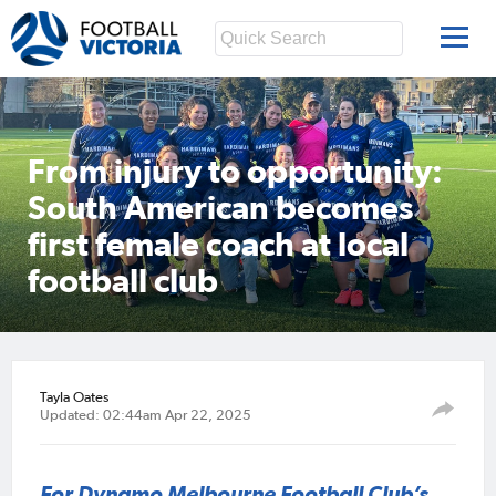
From injury to opportunity:
South American becomes
first female coach at local
football club
Tayla Oates
Updated: 02:44am Apr 22, 2025
For Dynamo Melbourne Football Club’s