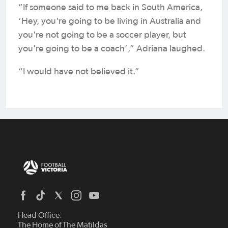
”If someone said to me back in South America,
‘Hey, you're going to be living in Australia and
you're not going to be a soccer player, but
you're going to be a coach’,” Adriana laughed.
“I would have not believed it.”
Head Office:
The Home of The Matildas