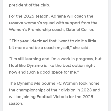
president of the club.
For the 2025 season, Adriana will coach the
reserve women's squad with support from the
Women's Premiership coach, Gabriel Collier.
“
This year I decided that I want to do it a little
bit more and be a coach myself,” she said.
“I'm still learning and I'm a work in progress, but
I feel like Dynamo is like the best option right
now and such a good space for me.”
The Dynamo Melbourne FC Women took home
the championships of their division in 2023 and
will be joining Football Victoria for the 2025
season.