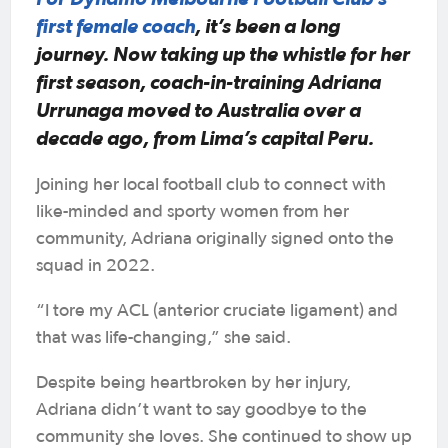
first female coach
, it’s been a long
journey. Now taking up the whistle for her
first season, coach-in-training Adriana
Urrunaga moved to Australia over a
decade ago, from Lima’s capital Peru.
Joining her local football club to connect with
like-minded and sporty women from her
community, Adriana originally signed onto the
squad in 2022.
“I tore my ACL (anterior cruciate ligament) and
that was life-changing,” she said.
Despite being heartbroken by her injury,
Adriana didn’t want to say goodbye to the
community she loves. She continued to show up