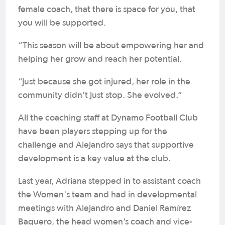
female coach, that there is space for you, that
you will be supported.
“This season will be about empowering her and
helping her grow and reach her potential.
“Just because she got injured, her role in the
community didn't just stop. She evolved.”
All the coaching staff at Dynamo Football Club
have been players stepping up for the
challenge and Alejandro says that supportive
development is a key value at the club.
Last year, Adriana stepped in to assistant coach
the Women's team and had in developmental
meetings with Alejandro and Daniel Ramírez
Baquero, the head women’s coach and vice-