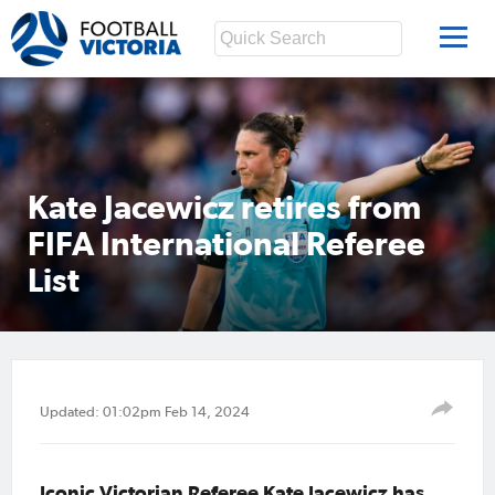
Kate Jacewicz retires from
FIFA International Referee
List
Updated: 01:02pm Feb 14, 2024
Iconic Victorian Referee Kate Jacewicz has