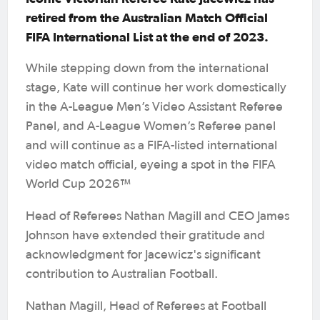
retired from the Australian Match Official
FIFA International List at the end of 2023.
While stepping down from the international
stage, Kate will continue her work domestically
in the A-League Men’s Video Assistant Referee
Panel, and A-League Women’s Referee panel
and will continue as a FIFA-listed international
video match official, eyeing a spot in the FIFA
World Cup 2026™
Head of Referees Nathan Magill and CEO James
Johnson have extended their gratitude and
acknowledgment for Jacewicz's significant
contribution to Australian Football.
Nathan Magill, Head of Referees at Football