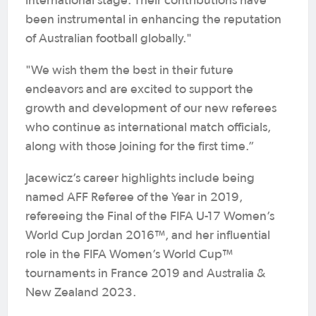
international stage. Their contributions have
been instrumental in enhancing the reputation
of Australian football globally."
"We wish them the best in their future
endeavors and are excited to support the
growth and development of our new referees
who continue as international match officials,
along with those joining for the first time.”
Jacewicz’s career highlights include being
named AFF Referee of the Year in 2019,
refereeing the Final of the FIFA U-17 Women’s
World Cup Jordan 2016™, and her influential
role in the FIFA Women’s World Cup™
tournaments in France 2019 and Australia &
New Zealand 2023.