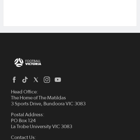
Head Office:
The Home of The Matildas
3 Sports Drive, Bundoora VIC 3083
Postal Address:
PO Box 124
La Trobe University VIC 3083
Contact Us: