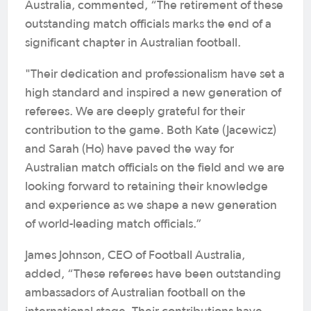
Australia, commented, “The retirement of these
outstanding match officials marks the end of a
significant chapter in Australian football.
"Their dedication and professionalism have set a
high standard and inspired a new generation of
referees. We are deeply grateful for their
contribution to the game. Both Kate (Jacewicz)
and Sarah (Ho) have paved the way for
Australian match officials on the field and we are
looking forward to retaining their knowledge
and experience as we shape a new generation
of world-leading match officials.”
James Johnson, CEO of Football Australia,
added, “These referees have been outstanding
ambassadors of Australian football on the