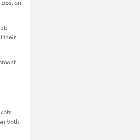
a post on
lub
 their
onment
 sets
en both