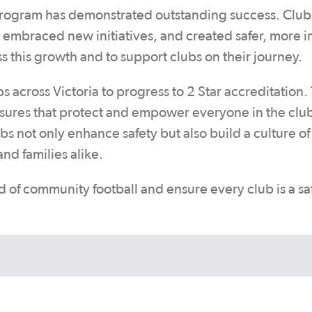
Program has demonstrated outstanding success. Club
 embraced new initiatives, and created safer, more i
s this growth and to support clubs on their journey.
cross Victoria to progress to 2 Star accreditation. 
sures that protect and empower everyone in the clu
 not only enhance safety but also build a culture of 
nd families alike.
d of community football and ensure every club is a sa