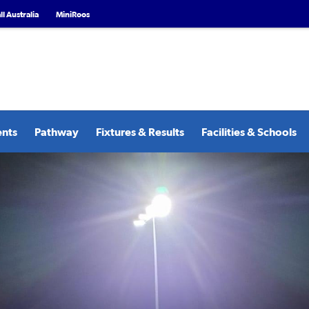
l Australia
MiniRoos
ents
Pathway
Fixtures & Results
Facilities & Schools