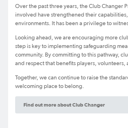
Over the past three years, the Club Changer 
involved have strengthened their capabilities,
environments. It has been a privilege to witnes
Looking ahead, we are encouraging more clubs a
step is key to implementing safeguarding mea
community. By committing to this pathway, clubs
and respect that benefits players, volunteers, a
Together, we can continue to raise the standar
welcoming place to belong.
Find out more about Club Changer