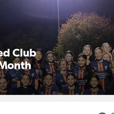
ed Club
 Month