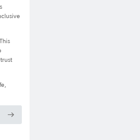
s
nclusive
This
b
trust
fe,