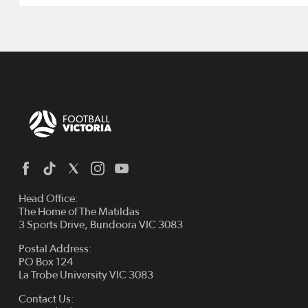
Head Office:
The Home of The Matildas
3 Sports Drive, Bundoora VIC 3083
Postal Address:
PO Box 124
La Trobe University VIC 3083
Contact Us: