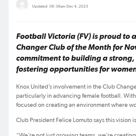
Updated: 06:38am Dec 4, 2025
Football Victoria (FV) is proud to
Changer Club of the Month for No
commitment to building a strong,
fostering opportunities for women
Knox United’s involvement in the Club Change
particularly in advancing female football. Wit
focused on creating an environment where wom
Club President Felice Lomuto says this vision i
“We’re not just growing teams, we’re creating