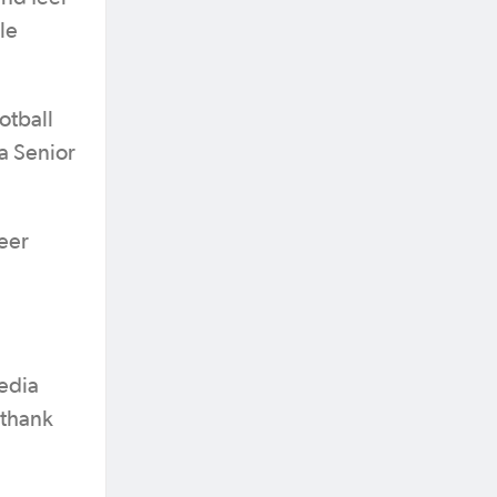
le
otball
a Senior
eer
edia
 thank