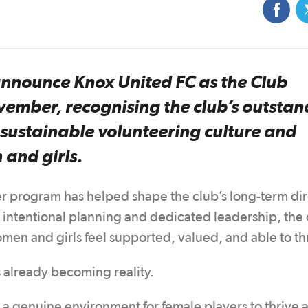
 announce Knox United FC as the Club
vember, recognising the club’s outstan
 sustainable volunteering culture and
 and girls.
r program has helped shape the club’s long-term dir
h intentional planning and dedicated leadership, the 
en and girls feel supported, valued, and able to th
s already becoming reality.
 a genuine environment for female players to thrive a