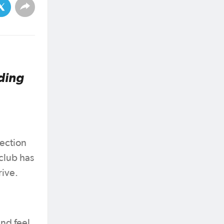
ding
ection
club has
rive.
nd feel