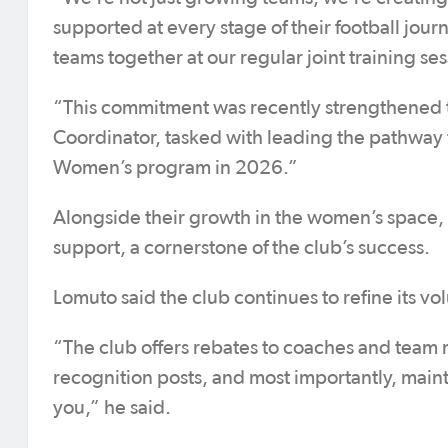
supported at every stage of their football jour
teams together at our regular joint training ses
“This commitment was recently strengthened th
Coordinator, tasked with leading the pathway f
Women’s program in 2026.”
Alongside their growth in the women’s space,
support, a cornerstone of the club’s success.
Lomuto said the club continues to refine its 
“The club offers rebates to coaches and team
recognition posts, and most importantly, maint
you,” he said.