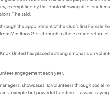
ney, exemplified by this photo showing all of our fema
sions,” he said.
rough the appointment of the club’s first Female Fo
rom MiniRoos Girls through to the exciting return of 
 Knox United has placed a strong emphasis on volunt
volunteer engagement each year.
 managers, showcases its volunteers through social m
ains a simple but powerful tradition — always saying