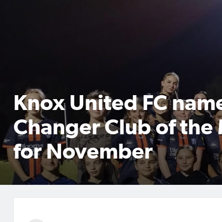
Knox United FC nam
Changer Club of the
for November