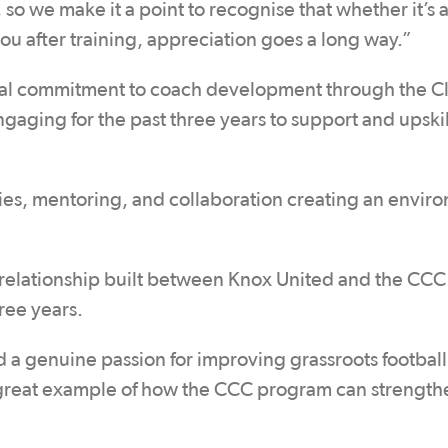
so we make it a point to recognise that whether it’s 
you after training, appreciation goes a long way.”
nal commitment to coach development through the C
aging for the past three years to support and upskill
ies, mentoring, and collaboration creating an envir
relationship built between Knox United and the CCC
ree years.
a genuine passion for improving grassroots football
a great example of how the CCC program can strength