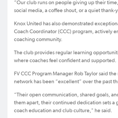
“Our club runs on people giving up their time, 
social media, a coffee shout, or a quiet thank-
Knox United has also demonstrated exceptio
Coach Coordinator (CCC) program, actively eng
coaching community.
The club provides regular learning opportunit
where coaches feel confident and supported.
FV CCC Program Manager Rob Taylor said the 
network has been “excellent” over the past th
“Their open communication, shared goals, and 
them apart, their continued dedication sets 
coach education and club culture," he said.