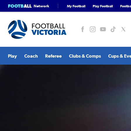
FOOTB
ALL
Network
My Football
Play Football
Footbal
Play
Coach
Referee
Clubs & Comps
Cups & Ev