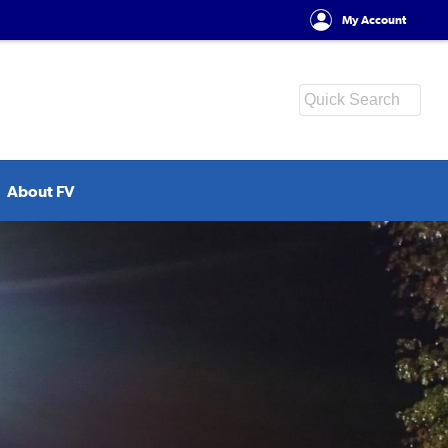
My Account
About FV