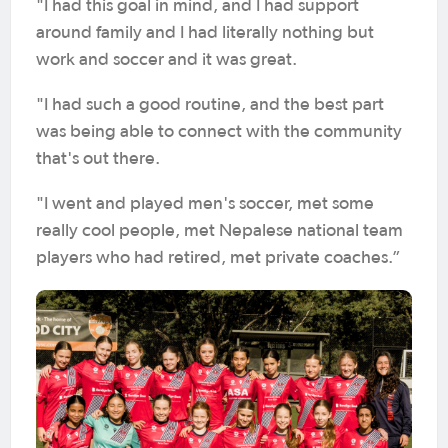
"I had this goal in mind, and I had support
around family and I had literally nothing but
work and soccer and it was great.
"I had such a good routine, and the best part
was being able to connect with the community
that's out there.
"I went and played men's soccer, met some
really cool people, met Nepalese national team
players who had retired, met private coaches.”