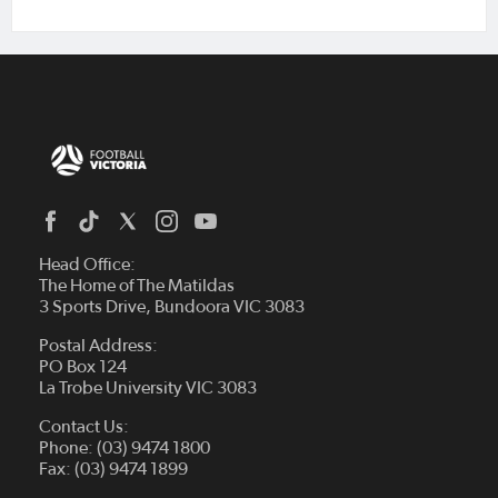
Head Office:
The Home of The Matildas
3 Sports Drive, Bundoora VIC 3083
Postal Address:
PO Box 124
La Trobe University VIC 3083
Contact Us:
Phone: (03) 9474 1800
Fax: (03) 9474 1899