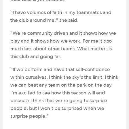
"I have volumes of faith in my teammates and
the club around me," she said.
"We're community driven and it shows how we
play and it shows how we work. For me it's so
much less about other teams. What matters is
this club and going far.
"If we perform and have that self-confidence
within ourselves, I think the sky's the limit. I think
we can beat any team on the park on the day.
I'm excited to see how this season will end
because I think that we're going to surprise
people, but I won't be surprised when we
surprise people."