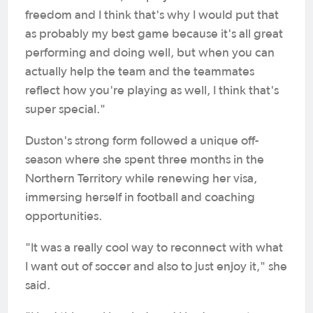
freedom and I think that's why I would put that
as probably my best game because it's all great
performing and doing well, but when you can
actually help the team and the teammates
reflect how you're playing as well, I think that's
super special."
Duston's strong form followed a unique off-
season where she spent three months in the
Northern Territory while renewing her visa,
immersing herself in football and coaching
opportunities.
"It was a really cool way to reconnect with what
I want out of soccer and also to just enjoy it," she
said.