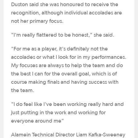
Duston said she was honoured to receive the
recognition, although individual accolades are
not her primary focus.
"I'm really flattered to be honest," she said.
"For me as a player, it's definitely not the
accolades or what I look for in my performances.
My focuses are always to help the team and do
the best I can for the overall goal, which is of
course making finals and having success with
the team.
"I do feel like I've been working really hard and
just putting in the work and working for
everyone around me”
Alamein Technical Director Liam Kafka-Sweeney