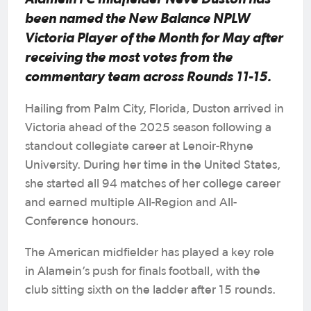
been named the New Balance NPLW
Victoria Player of the Month for May after
receiving the most votes from the
commentary team across Rounds 11-15.
Hailing from Palm City, Florida, Duston arrived in
Victoria ahead of the 2025 season following a
standout collegiate career at Lenoir-Rhyne
University. During her time in the United States,
she started all 94 matches of her college career
and earned multiple All-Region and All-
Conference honours.
The American midfielder has played a key role
in Alamein’s push for finals football, with the
club sitting sixth on the ladder after 15 rounds.