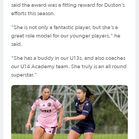
said the award was a fitting reward for Duston’s
efforts this season.
"She is not only a fantastic player, but she’s a
great role model for our younger players," he
said.
"She has a buddy in our U13s, and also coaches
our U14 Academy team. She truly is an all round
superstar."