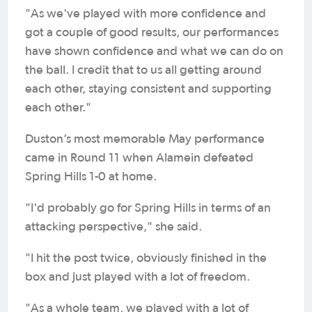
"As we've played with more confidence and
got a couple of good results, our performances
have shown confidence and what we can do on
the ball. I credit that to us all getting around
each other, staying consistent and supporting
each other."
Duston’s most memorable May performance
came in Round 11 when Alamein defeated
Spring Hills 1-0 at home.
"I'd probably go for Spring Hills in terms of an
attacking perspective," she said.
"I hit the post twice, obviously finished in the
box and just played with a lot of freedom.
"As a whole team, we played with a lot of