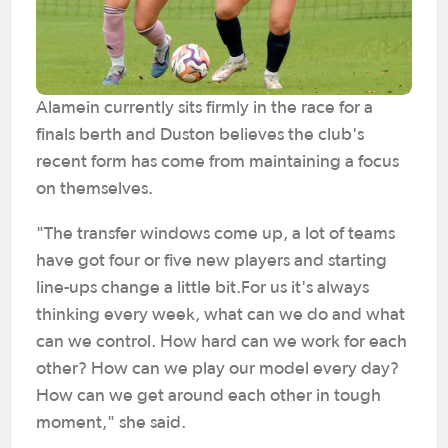
Alamein currently sits firmly in the race for a
finals berth and Duston believes the club's
recent form has come from maintaining a focus
on themselves.
"The transfer windows come up, a lot of teams
have got four or five new players and starting
line-ups change a little bit.For us it's always
thinking every week, what can we do and what
can we control. How hard can we work for each
other? How can we play our model every day?
How can we get around each other in tough
moment," she said.