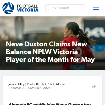
Neve Duston Claims New
Balance NPLW Victoria
Player of the Month for May
James Halley | Photo: Ben Feld/ Feld Media
Updated: 08:20am Jun 4, 2026
Alamein FC midfielder Neve Duston has