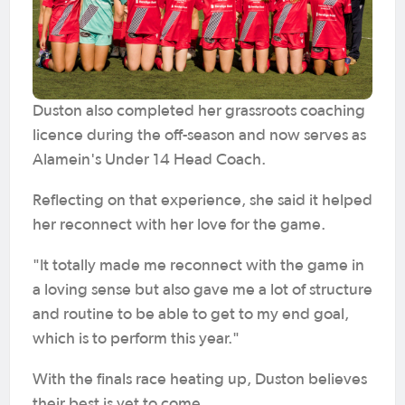
Duston also completed her grassroots coaching
licence during the off-season and now serves as
Alamein's Under 14 Head Coach.
Reflecting on that experience, she said it helped
her reconnect with her love for the game.
"It totally made me reconnect with the game in
a loving sense but also gave me a lot of structure
and routine to be able to get to my end goal,
which is to perform this year."
With the finals race heating up, Duston believes
their best is yet to come.