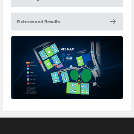
Fixtures and Results