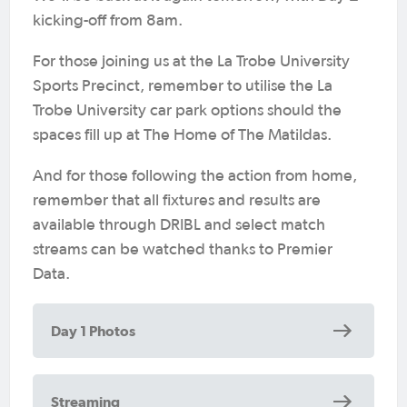
kicking-off from 8am.
For those joining us at the La Trobe University
Sports Precinct, remember to utilise the La
Trobe University car park options should the
spaces fill up at The Home of The Matildas.
And for those following the action from home,
remember that all fixtures and results are
available through DRIBL and select match
streams can be watched thanks to Premier
Data.
Day 1 Photos
Streaming