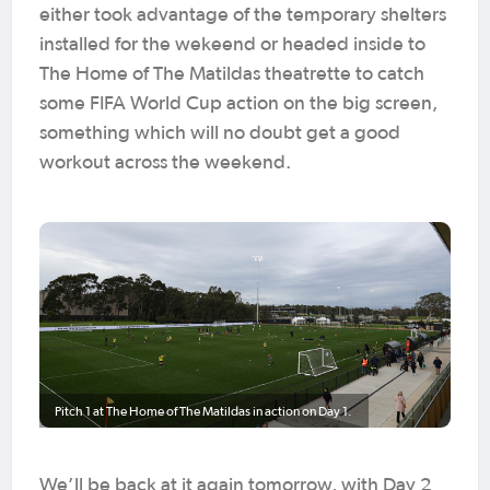
either took advantage of the temporary shelters
installed for the wekeend or headed inside to
The Home of The Matildas theatrette to catch
some FIFA World Cup action on the big screen,
something which will no doubt get a good
workout across the weekend.
Pitch 1 at The Home of The Matildas in action on Day 1.
We’ll be back at it again tomorrow, with Day 2