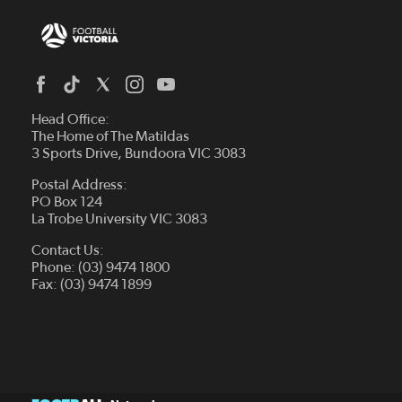
Head Office:
The Home of The Matildas
3 Sports Drive, Bundoora VIC 3083
Postal Address:
PO Box 124
La Trobe University VIC 3083
Contact Us:
Phone: (03) 9474 1800
Fax: (03) 9474 1899