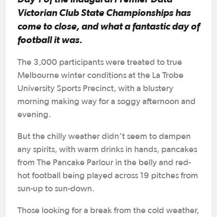
Victorian Club State Championships has
come to close, and what a fantastic day of
football it was.
The 3,000 participants were treated to true
Melbourne winter conditions at the La Trobe
University Sports Precinct, with a blustery
morning making way for a soggy afternoon and
evening.
But the chilly weather didn’t seem to dampen
any spirits, with warm drinks in hands, pancakes
from The Pancake Parlour in the belly and red-
hot football being played across 19 pitches from
sun-up to sun-down.
Those looking for a break from the cold weather,