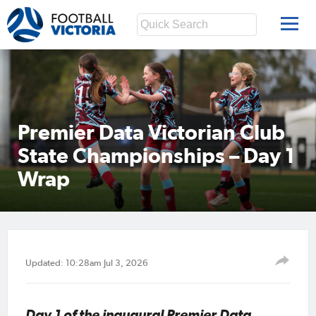
Premier Data Victorian Club
State Championships – Day 1
Wrap
Updated: 10:28am Jul 3, 2026
Day 1 of the inaugural Premier Data