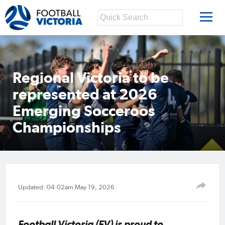
Regional Victoria to be
represented at 2026
Emerging Socceroos
Championships
Updated: 04:02am May 19, 2026
Football Victoria (FV) is proud to