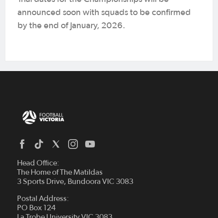
announced soon with squads to be confirmed
by the end of January, 2026.
Head Office:
The Home of The Matildas
3 Sports Drive, Bundoora VIC 3083
Postal Address:
PO Box 124
La Trobe University VIC 3083