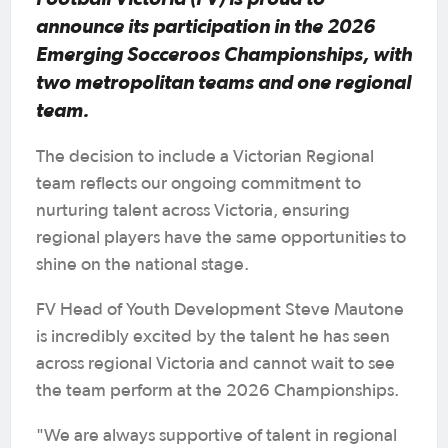
announce its participation in the 2026
Emerging Socceroos Championships, with
two metropolitan teams and one regional
team.
The decision to include a Victorian Regional
team reflects our ongoing commitment to
nurturing talent across Victoria, ensuring
regional players have the same opportunities to
shine on the national stage.
FV Head of Youth Development Steve Mautone
is incredibly excited by the talent he has seen
across regional Victoria and cannot wait to see
the team perform at the 2026 Championships.
"We are always supportive of talent in regional