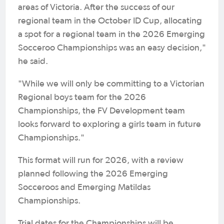
areas of Victoria. After the success of our
regional team in the October ID Cup, allocating
a spot for a regional team in the 2026 Emerging
Socceroo Championships was an easy decision,"
he said.
"While we will only be committing to a Victorian
Regional boys team for the 2026
Championships, the FV Development team
looks forward to exploring a girls team in future
Championships."
This format will run for 2026, with a review
planned following the 2026 Emerging
Socceroos and Emerging Matildas
Championships.
Trial dates for the Championships will be