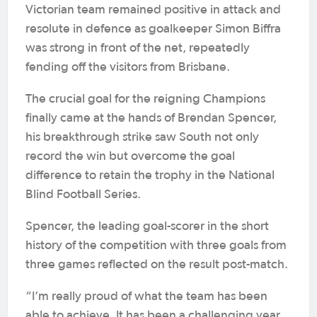
Victorian team remained positive in attack and
resolute in defence as goalkeeper Simon Biffra
was strong in front of the net, repeatedly
fending off the visitors from Brisbane.
The crucial goal for the reigning Champions
finally came at the hands of Brendan Spencer,
his breakthrough strike saw South not only
record the win but overcome the goal
difference to retain the trophy in the National
Blind Football Series.
Spencer, the leading goal-scorer in the short
history of the competition with three goals from
three games reflected on the result post-match.
“I’m really proud of what the team has been
able to achieve. It has been a challenging year