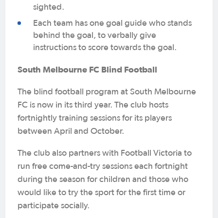
sighted.
Each team has one goal guide who stands
behind the goal, to verbally give
instructions to score towards the goal.
South Melbourne FC Blind Football
The blind football program at South Melbourne
FC is now in its third year. The club hosts
fortnightly training sessions for its players
between April and October.
The club also partners with Football Victoria to
run free come-and-try sessions each fortnight
during the season for children and those who
would like to try the sport for the first time or
participate socially.