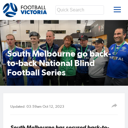
South Melbourne go back-
to-back National Blind
Football Series
Updated: 03:59am Oct 12, 2023
South Melbourne has secured back-to-