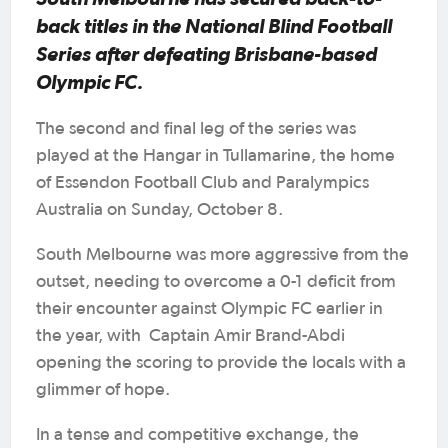
back titles in the National Blind Football
Series after defeating Brisbane-based
Olympic FC.
The second and final leg of the series was
played at the Hangar in Tullamarine, the home
of Essendon Football Club and Paralympics
Australia on Sunday, October 8.
South Melbourne was more aggressive from the
outset, needing to overcome a 0-1 deficit from
their encounter against Olympic FC earlier in
the year, with Captain Amir Brand-Abdi
opening the scoring to provide the locals with a
glimmer of hope.
In a tense and competitive exchange, the