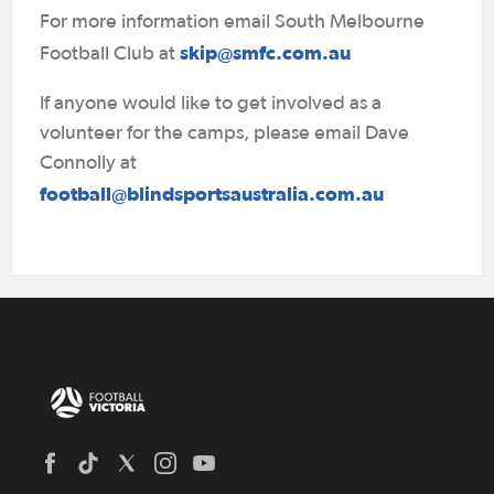
For more information email South Melbourne
skip@smfc.com.au
Football Club at
If anyone would like to get involved as a
volunteer for the camps, please email Dave
Connolly at
football@blindsportsaustralia.com.au