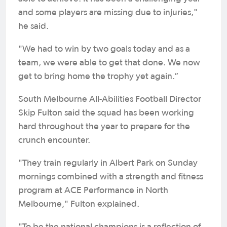
and some players are missing due to injuries,"
he said.
"We had to win by two goals today and as a
team, we were able to get that done. We now
get to bring home the trophy yet again.”
South Melbourne All-Abilities Football Director
Skip Fulton said the squad has been working
hard throughout the year to prepare for the
crunch encounter.
"They train regularly in Albert Park on Sunday
mornings combined with a strength and fitness
program at ACE Performance in North
Melbourne," Fulton explained.