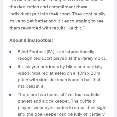
"To be the national champions is a reflection of
the dedication and commitment these
individuals put into their sport. They continually
strive to get better and it's encouraging to see
them rewarded with results like this.”
About Blind football
Blind Football (B1) is an internationally
recognised sport played at the Paralympics.
It is played outdoors by blind and partially
vision impaired athletes on a 40m x 20m
pitch with side kickboards and a ball that
has bells in it.
There are two teams of five; four outfield
players and a goalkeeper. The outfield
players wear eye-shades to equal their sight
and the goalkeeper can be fully or partially