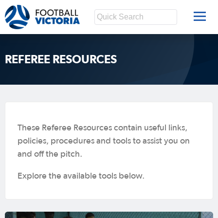
REFEREE RESOURCES
These Referee Resources contain useful links,
policies, procedures and tools to assist you on
and off the pitch.
Explore the available tools below.