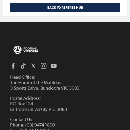
BACK TO REFEREE HUB
Head Office:
The Home of The Matildas
3 Sports Drive, Bundoora VIC 3083
Postal Address:
PO Box 124
La Trobe University VIC 3083
Contact Us:
Phone: (03) 9474 1800