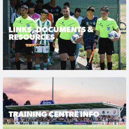
LINKS, DOCUMENTS &
RESOURCES
TRAINING CENTRE INFO