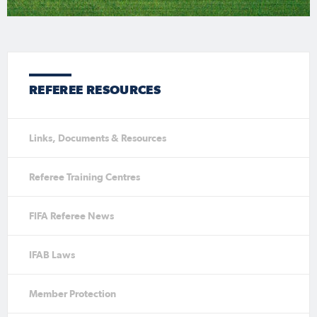
REFEREE RESOURCES
Links, Documents & Resources
Referee Training Centres
FIFA Referee News
IFAB Laws
Member Protection