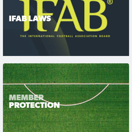
IFAB LAWS
MEMBER
PROTECTION