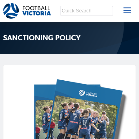
SANCTIONING POLICY