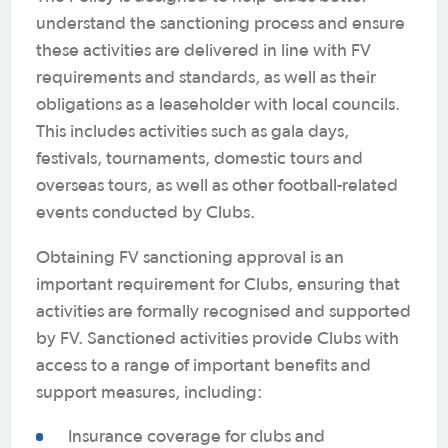
understand the sanctioning process and ensure
these activities are delivered in line with FV
requirements and standards, as well as their
obligations as a leaseholder with local councils.
This includes activities such as gala days,
festivals, tournaments, domestic tours and
overseas tours, as well as other football-related
events conducted by Clubs.
Obtaining FV sanctioning approval is an
important requirement for Clubs, ensuring that
activities are formally recognised and supported
by FV. Sanctioned activities provide Clubs with
access to a range of important benefits and
support measures, including:
Insurance coverage for clubs and