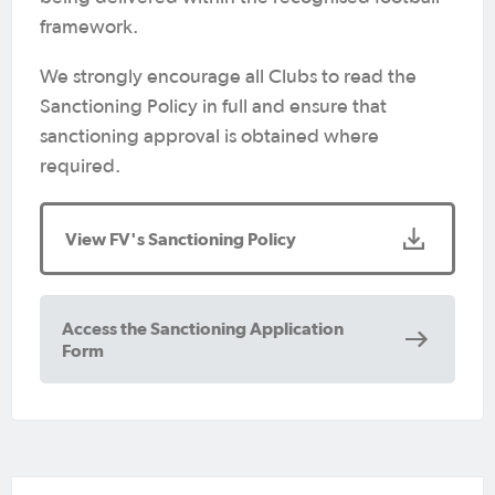
framework.
We strongly encourage all Clubs to read the
Sanctioning Policy in full and ensure that
sanctioning approval is obtained where
required.
View FV's Sanctioning Policy
Access the Sanctioning Application
Form