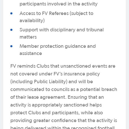
participants involved in the activity
Access to FV Referees (subject to
availability)
Support with disciplinary and tribunal
matters
Member protection guidance and
assistance
FV reminds Clubs that unsanctioned events are
not covered under FV’s insurance policy
(including Public Liability) and will be
communicated to councils as a potential breach
of their lease agreement. Ensuring that an
activity is appropriately sanctioned helps
protect Clubs and participants, while also
providing greater confidence that the activity is
being delivered within the recognised football