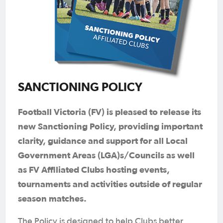
SANCTIONING POLICY
Football Victoria (FV) is pleased to release its
new Sanctioning Policy, providing important
clarity, guidance and support for all Local
Government Areas (LGA)s/Councils as well
as FV Affiliated Clubs hosting events,
tournaments and activities outside of regular
season matches.
The Policy is designed to help Clubs better