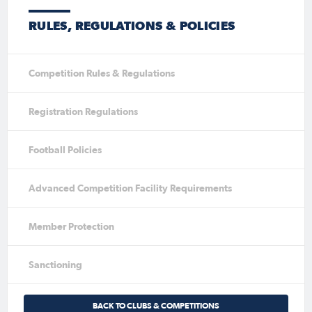
RULES, REGULATIONS & POLICIES
Competition Rules & Regulations
Registration Regulations
Football Policies
Advanced Competition Facility Requirements
Member Protection
Sanctioning
BACK TO CLUBS & COMPETITIONS