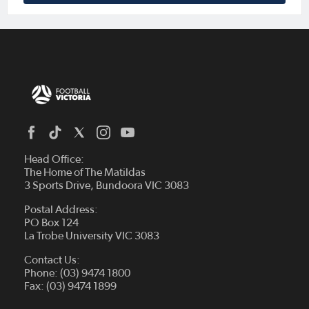
Head Office:
The Home of The Matildas
3 Sports Drive, Bundoora VIC 3083
Postal Address:
PO Box 124
La Trobe University VIC 3083
Contact Us:
Phone: (03) 9474 1800
Fax: (03) 9474 1899