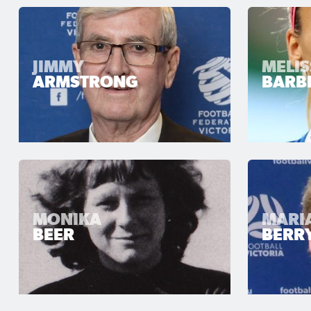
JIMMY
MELI
ARMSTRONG
BARBI
MONIKA
MARI
BEER
BERR