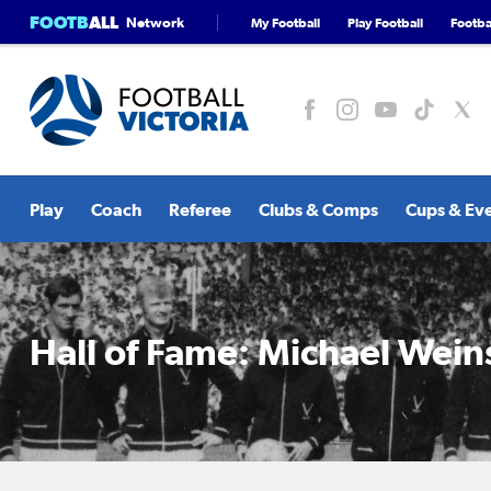
FOOTB
ALL
Network
My Football
Play Football
Footbal
Play
Coach
Referee
Clubs & Comps
Cups & Ev
Hall of Fame: Michael Wein