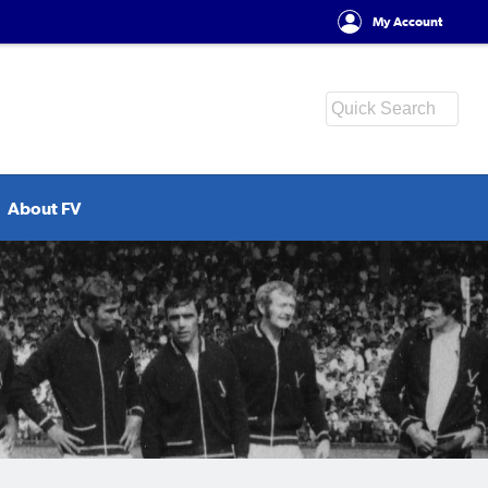
My Account
About FV