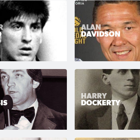
R
ALAN
O
DAVIDSON
HARRY
IS
DOCKERTY