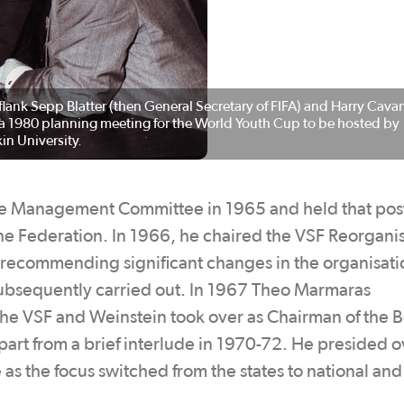
flank Sepp Blatter (then General Secretary of FIFA) and Harry Cavan
g a 1980 planning meeting for the World Youth Cup to be hosted by
in University.
ue Management Committee in 1965 and held that pos
he Federation. In 1966, he chaired the VSF Reorgani
ecommending significant changes in the organisati
subsequently carried out. In 1967 Theo Marmaras
the VSF and Weinstein took over as Chairman of the 
art from a brief interlude in 1970-72. He presided o
s the focus switched from the states to national and