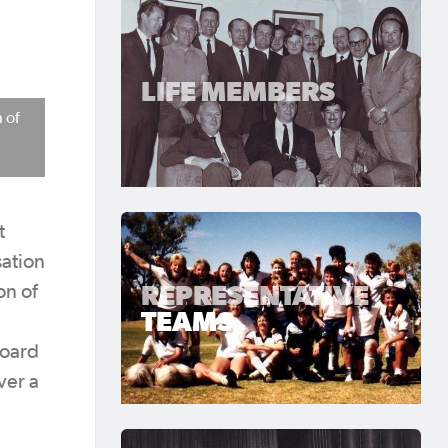
LIFE MEMBERS
 of
t
sation
REPRESENTATIVE
on of
TEAMS
Board
ver a