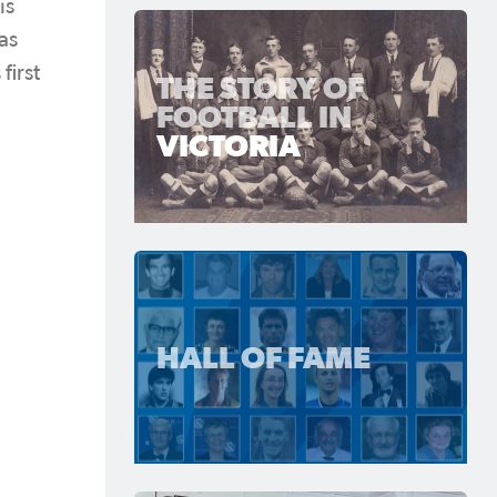
is
as
first
THE STORY OF
FOOTBALL IN
VICTORIA
HALL OF FAME