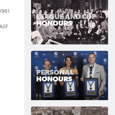
 1961
LEAGUE AND CUP
HONOURS
 ASF
PERSONAL
HONOURS