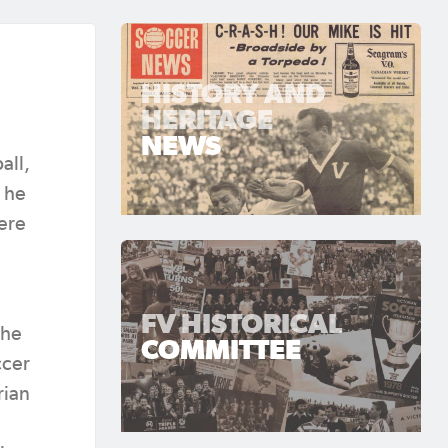
HISTORY AND
HERITAGE
NEWS
all,
t he
here
FV HISTORICAL
the
COMMITTEE
ccer
rian