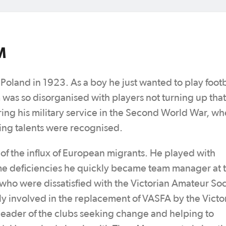
M
oland in 1923. As a boy he just wanted to play footb
 was so disorganised with players not turning up tha
uring his military service in the Second World War, w
aying talents were recognised.
 of the influx of European migrants. He played with
ome deficiencies he quickly became team manager at 
who were dissatisfied with the Victorian Amateur So
ly involved in the replacement of VASFA by the Victo
 leader of the clubs seeking change and helping to