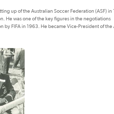
etting up of the Australian Soccer Federation (ASF) in
. He was one of the key figures in the negotiations
sion by FIFA in 1963. He became Vice-President of the