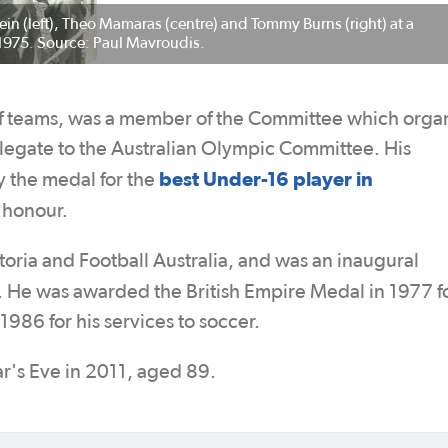
ein (left), Theo Mamaras (centre) and Tommy Burns (right) at a
 1975. Source: Paul Mavroudis.
of teams, was a member of the Committee which orga
legate to the Australian Olympic Committee. His
best Under-16 player in
y the medal for the
 honour.
toria and Football Australia, and was an inaugural
 He was awarded the British Empire Medal in 1977 fo
1986 for his services to soccer.
's Eve in 2011, aged 89.