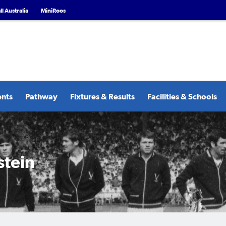
l Australia
MiniRoos
ents
Pathway
Fixtures & Results
Facilities & Schools
stein