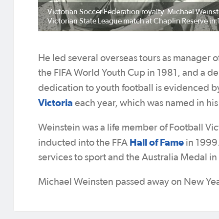
Victorian Soccer Federation royalty. Michael Weinst
Victorian State League match at Chaplin Reserve in
He led several overseas tours as manager 
the FIFA World Youth Cup in 1981, and a de
dedication to youth football is evidenced b
Victoria
each year, which was named in his
Weinstein was a life member of Football Vic
Hall of Fame
inducted into the FFA
in 1999.
services to sport and the Australia Medal in 
Michael Weinsten passed away on New Year