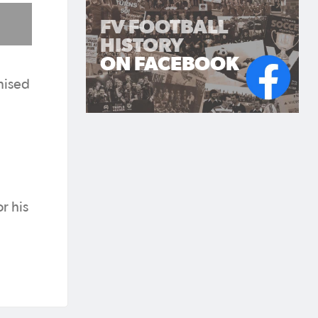
FV FOOTBALL
HISTORY
ON FACEBOOK
nised
r his