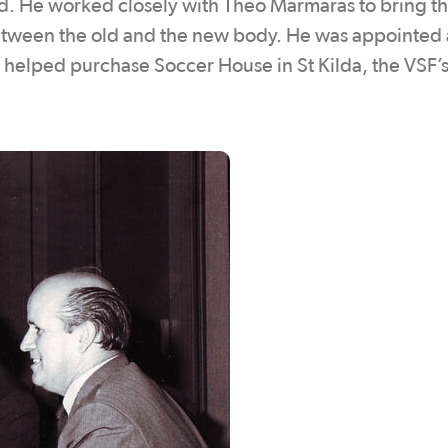
d. He worked closely with Theo Marmaras to bring th
etween the old and the new body. He was appointed 
 helped purchase Soccer House in St Kilda, the VSF’s 