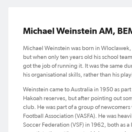
Michael Weinstein AM, BE
Michael Weinstein was born in Wloclawek, P
but when only ten years old his school team
got the job of running it. It was the same d
his organisational skills, rather than his pl
Weinstein came to Australia in 1950 as part
Hakoah reserves, but after pointing out s
club. He was part of a group of newcomers 
Football Association (VASFA). He was heavi
Soccer Federation (VSF) in 1962, both as a