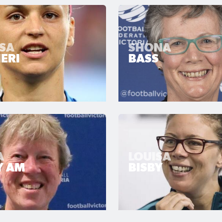
SSA
SHONA
ERI
BASS
A
LOUISA
Y AM
BISBY