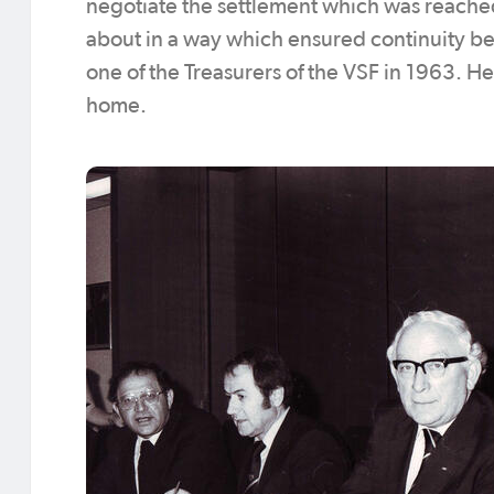
negotiate the settlement which was reache
about in a way which ensured continuity b
one of the Treasurers of the VSF in 1963. He
home.