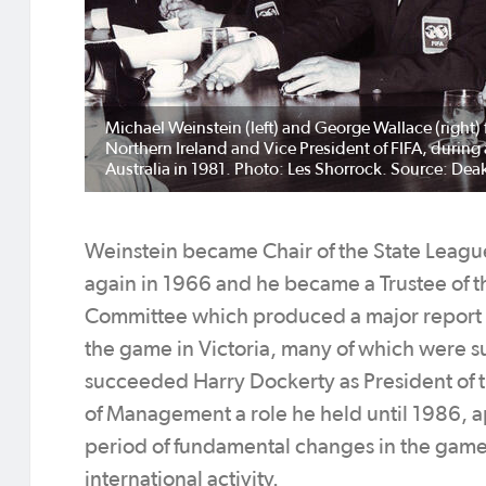
Michael Weinstein (left) and George Wallace (right) 
Northern Ireland and Vice President of FIFA, durin
Australia in 1981. Photo: Les Shorrock. Source: Deak
Weinstein became Chair of the State Leag
again in 1966 and he became a Trustee of t
Committee which produced a major report r
the game in Victoria, many of which were 
succeeded Harry Dockerty as President of 
of Management a role he held until 1986, ap
period of fundamental changes in the game a
international activity.