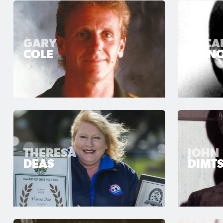
GARY
OSCA
COLE
CRIN
THERESA
JOHN
DEAS
DIMTS