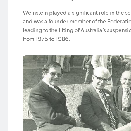
Weinstein played a significant role in the s
and was a founder member of the Federation
leading to the lifting of Australia’s suspen
from 1975 to 1986.