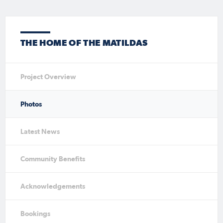
THE HOME OF THE MATILDAS
Project Overview
Photos
Latest News
Community Benefits
Acknowledgements
Bookings