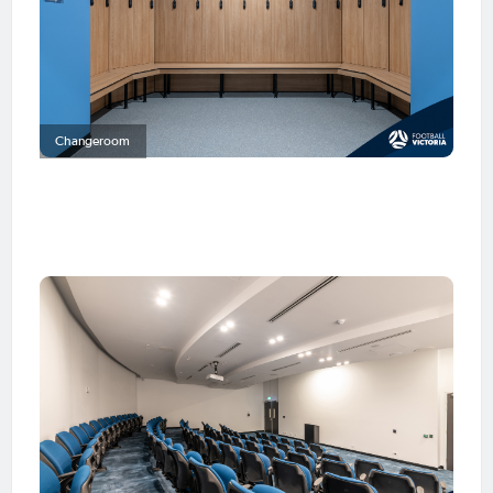
Changeroom