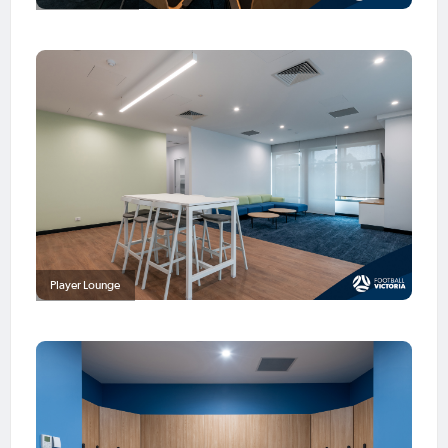
Player Lounge