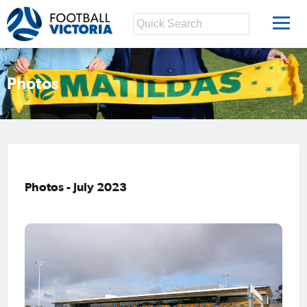
Photos
Photos - July 2023