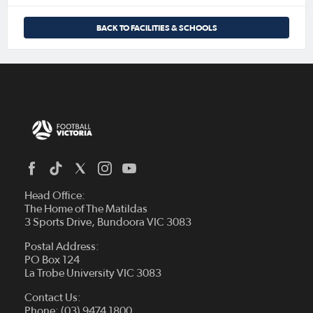
BACK TO FACILITIES & SCHOOLS
Head Office:
The Home of The Matildas
3 Sports Drive, Bundoora VIC 3083
Postal Address:
PO Box 124
La Trobe University VIC 3083
Contact Us:
Phone: (03) 9474 1800