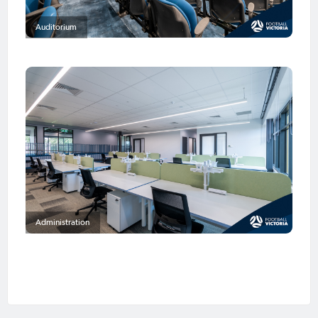
Auditorium
Administration