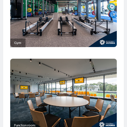
Gym
Function room