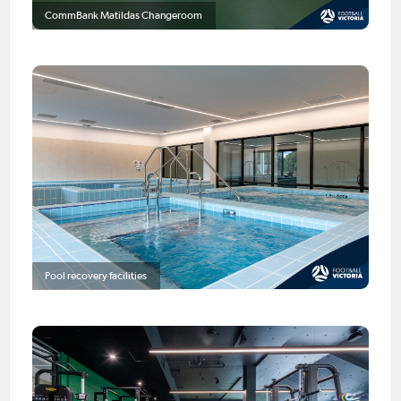
CommBank Matildas Changeroom
Pool recovery facilities