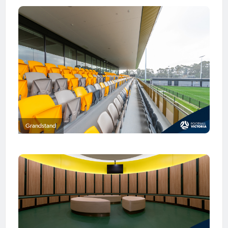
Grandstand