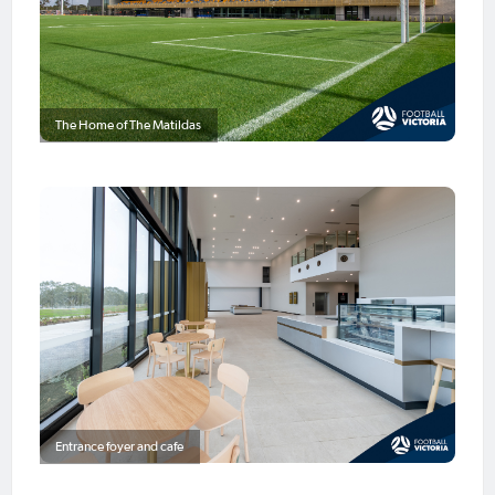
The Home of The Matildas
Entrance foyer and cafe