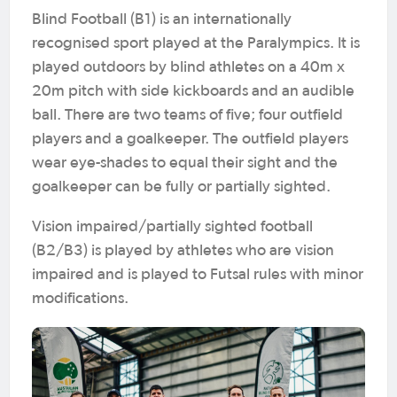
Blind Football (B1) is an internationally
recognised sport played at the Paralympics. It is
played outdoors by blind athletes on a 40m x
20m pitch with side kickboards and an audible
ball. There are two teams of five; four outfield
players and a goalkeeper. The outfield players
wear eye-shades to equal their sight and the
goalkeeper can be fully or partially sighted.
Vision impaired/partially sighted football
(B2/B3) is played by athletes who are vision
impaired and is played to Futsal rules with minor
modifications.