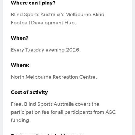
Where can I play?
Blind Sports Australia's Melbourne Blind
Football Development Hub.
When?
Every Tuesday evening 2026.
Where:
North Melbourne Recreation Centre.
Cost of activity
Free. Blind Sports Australia covers the
participation fee for all participants from ASC
funding.