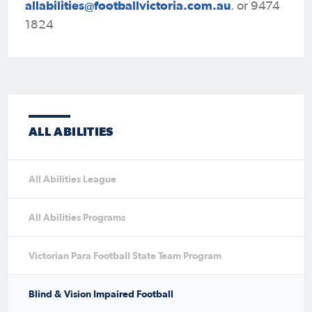
allabilities@footballvictoria.com.au
. or 9474
1824
ALL ABILITIES
All Abilities League
All Abilities Programs
Victorian Para Football State Team Program
Blind & Vision Impaired Football