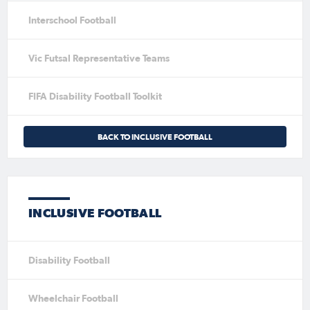
Interschool Football
Vic Futsal Representative Teams
FIFA Disability Football Toolkit
BACK TO INCLUSIVE FOOTBALL
INCLUSIVE FOOTBALL
Disability Football
Wheelchair Football