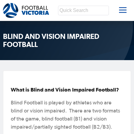
BLIND AND VISION IMPAIRED
FOOTBALL
What is Blind and Vision Impaired Football?
Blind Football is played by athletes who are
blind or vision impaired. There are two formats
of the game, blind football (B1) and vision
impaired/partially sighted football (B2/B3).