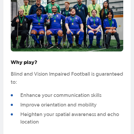
Why play?
Blind and Vision Impaired Football is guaranteed
to:
Enhance your communication skills
Improve orientation and mobility
Heighten your spatial awareness and echo
location