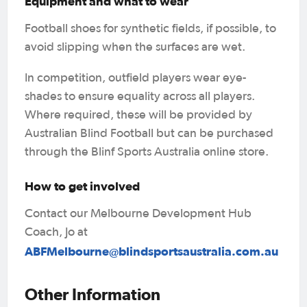
Equipment and what to wear
Football shoes for synthetic fields, if possible, to
avoid slipping when the surfaces are wet.
In competition, outfield players wear eye-
shades to ensure equality across all players.
Where required, these will be provided by
Australian Blind Football but can be purchased
through the Blinf Sports Australia online store.
How to get involved
Contact our Melbourne Development Hub
Coach, Jo at
ABFMelbourne@blindsportsaustralia.com.au
Other Information