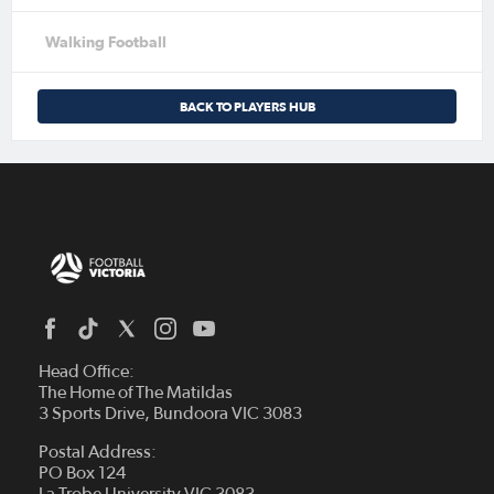
Walking Football
BACK TO PLAYERS HUB
Head Office:
The Home of The Matildas
3 Sports Drive, Bundoora VIC 3083
Postal Address:
PO Box 124