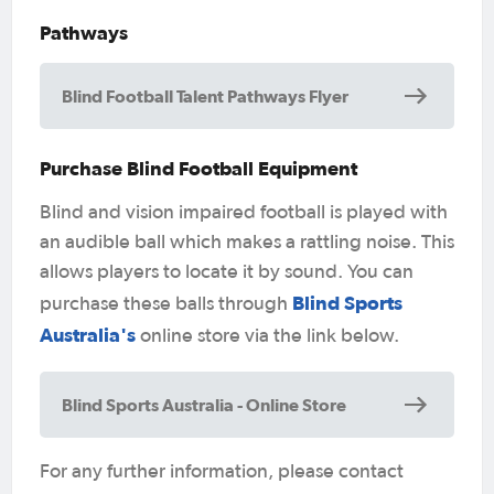
Pathways
Blind Football Talent Pathways Flyer
Purchase Blind Football Equipment
Blind and vision impaired football is played with
an audible ball which makes a rattling noise. This
allows players to locate it by sound. You can
Blind Sports
purchase these balls through
Australia's
online store via the link below.
Blind Sports Australia - Online Store
For any further information, please contact