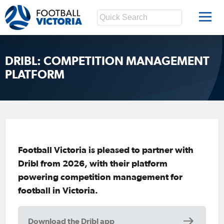
DRIBL: COMPETITION MANAGEMENT
PLATFORM
Football Victoria is pleased to partner with
Dribl from 2026, with their platform
powering competition management for
football in Victoria.
Download the Dribl app