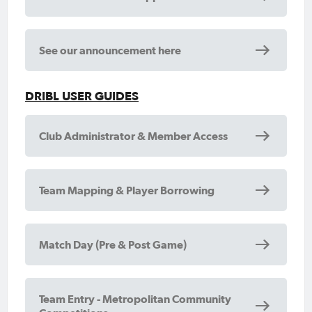
See our announcement here
DRIBL USER GUIDES
Club Administrator & Member Access
Team Mapping & Player Borrowing
Match Day (Pre & Post Game)
Team Entry - Metropolitan Community