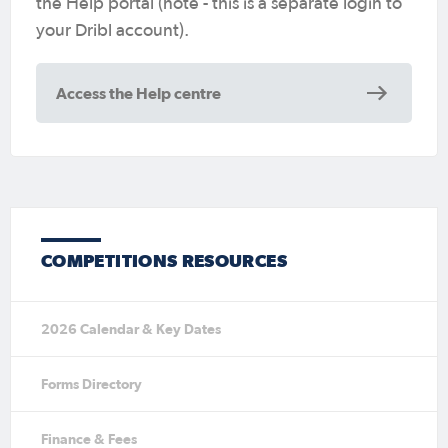
the Help portal (note - this is a separate login to
your Dribl account).
Access the Help centre
COMPETITIONS RESOURCES
2026 Calendar & Key Dates
Forms Directory
Finance & Fees