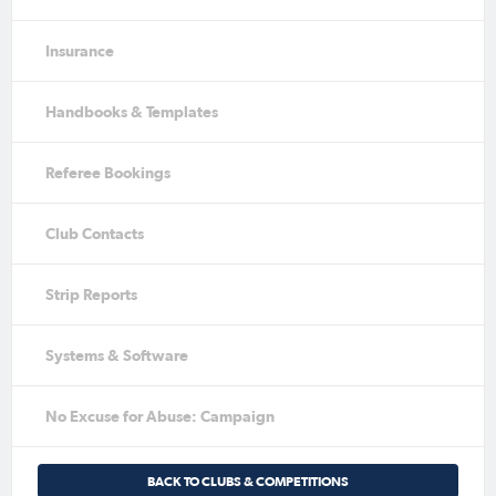
Insurance
Handbooks & Templates
Referee Bookings
Club Contacts
Strip Reports
Systems & Software
No Excuse for Abuse: Campaign
BACK TO CLUBS & COMPETITIONS