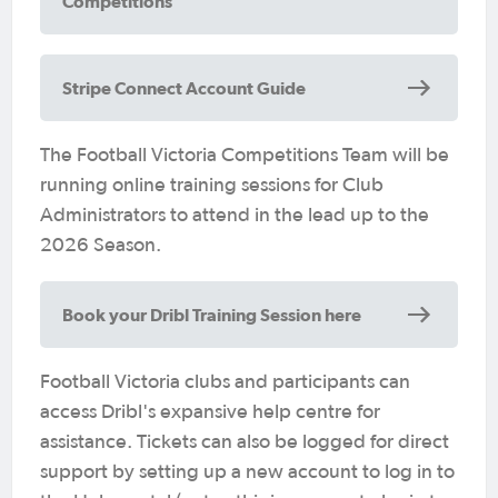
Competitions
Stripe Connect Account Guide
The Football Victoria Competitions Team will be
running online training sessions for Club
Administrators to attend in the lead up to the
2026 Season.
Book your Dribl Training Session here
Football Victoria clubs and participants can
access Dribl's expansive help centre for
assistance. Tickets can also be logged for direct
support by setting up a new account to log in to