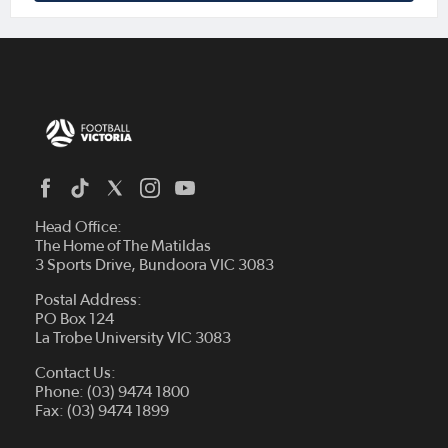
Head Office:
The Home of The Matildas
3 Sports Drive, Bundoora VIC 3083
Postal Address:
PO Box 124
La Trobe University VIC 3083
Contact Us:
Phone: (03) 9474 1800
Fax: (03) 9474 1899